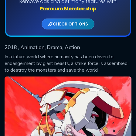
Remove ads and get many features with
Premium Membership
CHECK OPTIONS
2018
, Animation, Drama, Action
In a future world where humanity has been driven to
endangerment by giant beasts, a strike force is assembled
to destroy the monsters and save the world.
SUBMIT