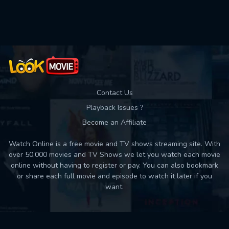
Used: 0, Remaining: 10
Contact Us
Playback Issues ?
Become an Affiliate
Watch Online is a free movie and TV shows streaming site. With
over 50,000 movies and TV Shows we let you watch each movie
online without having to register or pay. You can also bookmark
or share each full movie and episode to watch it later if you
want.