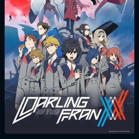
CONTACT US
Please fill all fields.
SUBJECT IS REQUIRED
Message successfully sent. We
will take a look.