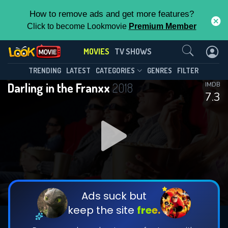
How to remove ads and get more features?
Click to become Lookmovie
Premium Member
Contact Us
MOVIES
TV SHOWS
TRENDING
LATEST
CATEGORIES
GENRES
FILTER
Darling in the Franxx
2018
IMDB
7.3
Ads suck but
keep the site
free.