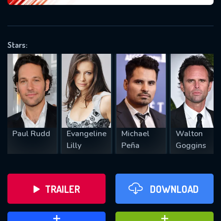
VALID EMAIL REQUIRED
OK
Stars:
REQUIRED MINIMUM 5 SYMBOLS
SUBMIT
Paul Rudd
Evangeline
Michael
Walton
Lilly
Peña
Goggins
TRAILER
DOWNLOAD