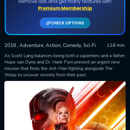
Remove ads and get many features with
Premium Membership
CHECK OPTIONS
2018
, Adventure, Action, Comedy, Sci-Fi
118 min.
As Scott Lang balances being both a superhero and a father,
Hope van Dyne and Dr. Hank Pym present an urgent new
mission that finds the Ant-Man fighting alongside The
SUBMIT
Wasp to uncover secrets from their past.