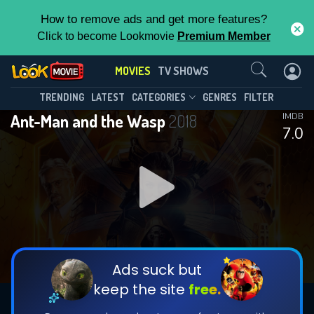
How to remove ads and get more features?
Click to become Lookmovie
Premium Member
Contact Us
MOVIES
TV SHOWS
TRENDING
LATEST
CATEGORIES
GENRES
FILTER
Ant-Man and the Wasp
2018
IMDB
7.0
Ads suck but
keep the site
free.