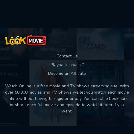
Used: 0, Remaining: 10
Contact Us
Playback Issues ?
Become an Affiliate
Watch Online is a free movie and TV shows streaming site. With
over 50,000 movies and TV Shows we let you watch each movie
online without having to register or pay. You can also bookmark
or share each full movie and episode to watch it later if you
want.