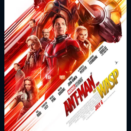
CONTACT US
Please fill all fields.
SUBJECT IS REQUIRED
Message successfully sent. We
will take a look.