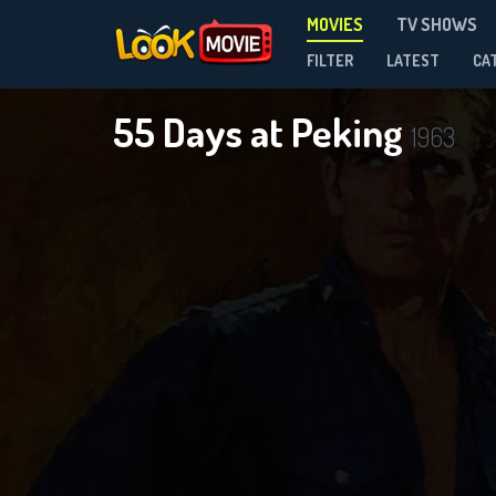
MOVIES
TV SHOWS
FILTER
LATEST
CA
55 Days at Peking
1963