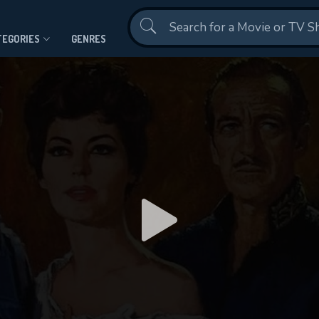
Contact Us
TEGORIES
GENRES