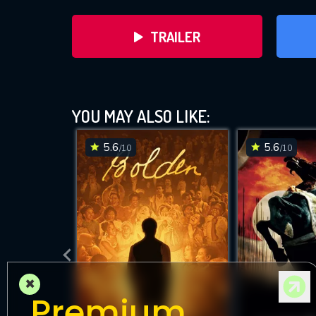
TRAILER
YOU MAY ALSO LIKE:
5.6
5.6
/10
/10
D
×
Premium