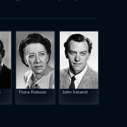
n
Flora Robson
John Ireland