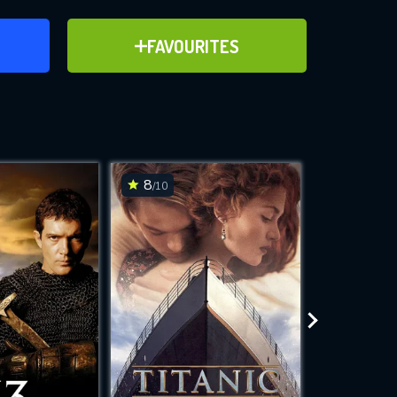
ER
ADD TO FAVOURITES
FAVOURITES
ve for
8
8.3
/10
/10
WNLOAD
 features while
e site.
S