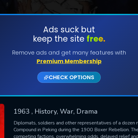
Ads suck but
keep the site
free.
SUBMIT
Remove ads and get many features with
Premium Membership
CHECK OPTIONS
1963
, History, War, Drama
CONTACT US
Diplomats, soldiers and other representatives of a dozen na
Compound in Peking during the 1900 Boxer Rebellion. The d
Please fill all fields.
competing factions, overwhelming odds, delayed relief and