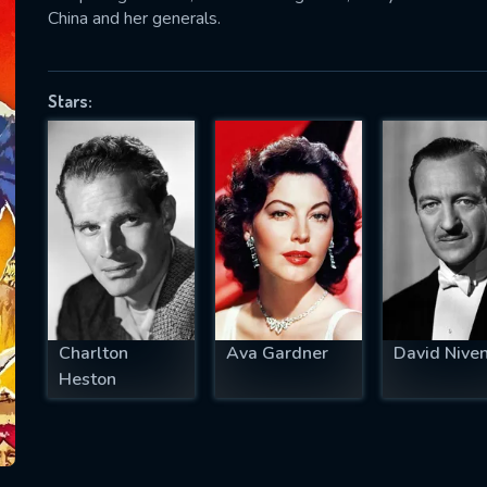
China and her generals.
Stars:
SUBJECT IS REQUIRED
essage successfully sent. We will take a
ook.
VALID EMAIL REQUIRED
OK
REQUIRED MINIMUM 5 SYMBOLS
Charlton
Ava Gardner
David Nive
Heston
SUBMIT