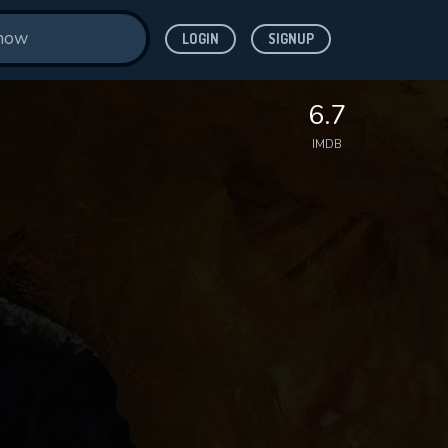
LOGIN
SIGNUP
6.7
IMDB