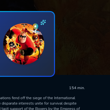
154 min.
tions fend off the siege of the International
isparate interests unite for survival despite
 tacit support of the Boxers by the Empress of