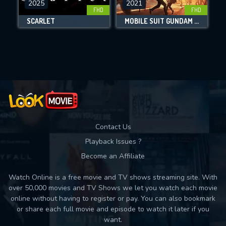
2025
2021
FHD
FHD
DOWNLOAD
SCARLET
MOBILE SUIT GUNDAM HATHAWAY
Movies daily download Limit:
Used: 0, Remaining: 10
Contact Us
Playback Issues ?
Become an Affiliate
Watch Online is a free movie and TV shows streaming site. With
over 50,000 movies and TV Shows we let you watch each movie
online without having to register or pay. You can also bookmark
or share each full movie and episode to watch it later if you
want.