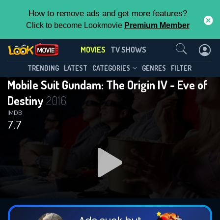
How to remove ads and get more features?
Click to become Lookmovie
Premium Member
Contact Us
MOVIES
TV SHOWS
TRENDING
LATEST
CATEGORIES
GENRES
FILTER
Mobile Suit Gundam: The Origin IV - Eve of
Destiny
2016
IMDB
7.7