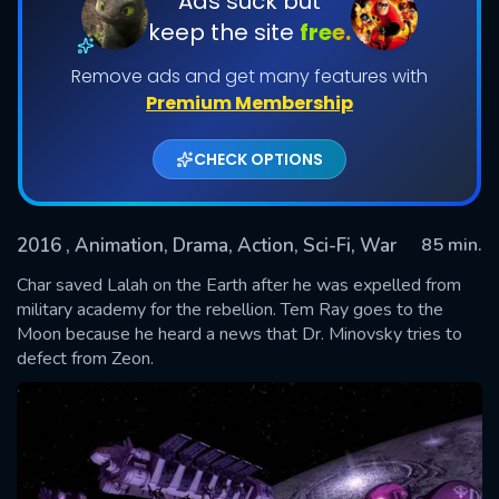
Ads suck but
keep the site
free.
Remove ads and get many features with
Premium Membership
CHECK OPTIONS
2016
, Animation, Drama, Action, Sci-Fi, War
85 min.
SUBMIT
Char saved Lalah on the Earth after he was expelled from
military academy for the rebellion. Tem Ray goes to the
Moon because he heard a news that Dr. Minovsky tries to
defect from Zeon.