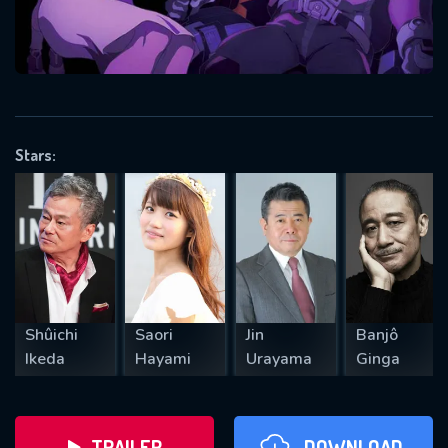
will take a look.
VALID EMAIL REQUIRED
OK
Stars:
REQUIRED MINIMUM 5 SYMBOLS
SUBMIT
Shûichi
Saori
Jin
Banjô
Ikeda
Hayami
Urayama
Ginga
TRAILER
DOWNLOAD