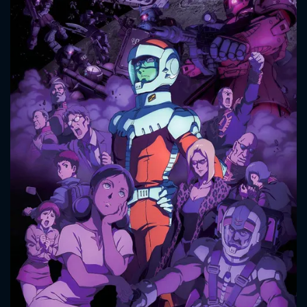
CONTACT US
Please fill all fields.
SUBJECT IS REQUIRED
Message successfully sent. We