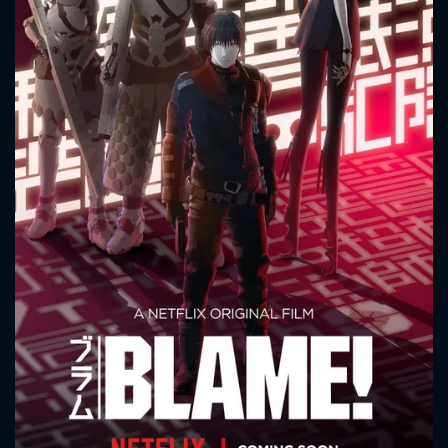
CONTACT US
Please fill all fields.
SUBJECT IS REQUIRED
Message successfully sent. We
will take a look.