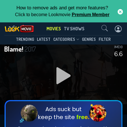
How to remove ads and get more features?
Click to become Lookmovie
Premium Member
Contact Us
MOVIES
TV SHOWS
TRENDING
LATEST
CATEGORIES
GENRES
FILTER
Blame!
2017
IMDB
6.6
Ads suck but
keep the site
free.