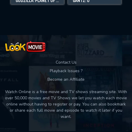
GODZILLA: PLANET OF THE MONSTERS
GANTZ: O
Movies daily download Limit:
Used: 0, Remaining: 10
Contact Us
Playback Issues ?
Become an Affiliate
Watch Online is a free movie and TV shows streaming site. With
over 50,000 movies and TV Shows we let you watch each movie
online without having to register or pay. You can also bookmark
or share each full movie and episode to watch it later if you
want.