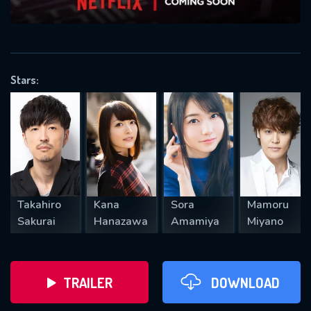
VALID EMAIL REQUIRED
OK
Stars:
REQUIRED MINIMUM 5 SYMBOLS
SUBMIT
Takahiro
Kana
Sora
Mamoru
Sakurai
Hanazawa
Amamiya
Miyano
TRAILER
DOWNLOAD