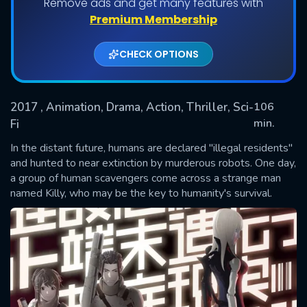
Remove ads and get many features with
Premium Membership
CHECK OPTIONS
2017
, Animation, Drama, Action, Thriller, Sci-
106
min.
Fi
In the distant future, humans are declared "illegal residents"
SUBMIT
and hunted to near extinction by murderous robots. One day,
a group of human scavengers come across a strange man
named Killy, who may be the key to humanity's survival.