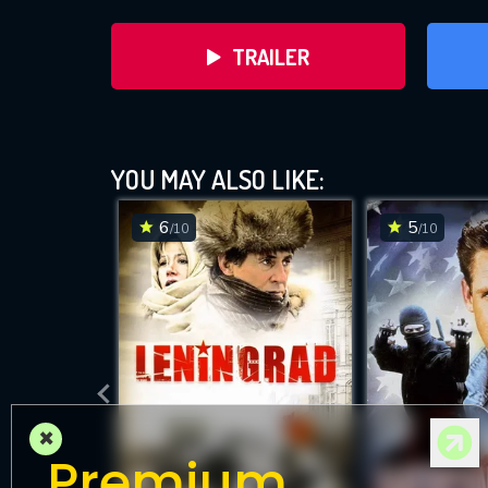
TRAILER
YOU MAY ALSO LIKE:
6
5
/10
/10
DOWNLOAD
×
Premium