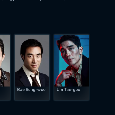
Bae Sung-woo
Um Tae-goo