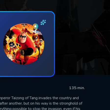
135 min.
peror Taizong of Tang invades the country and
after another, but on his way is the stronghold of
thing possible to stop the invasion, even if his