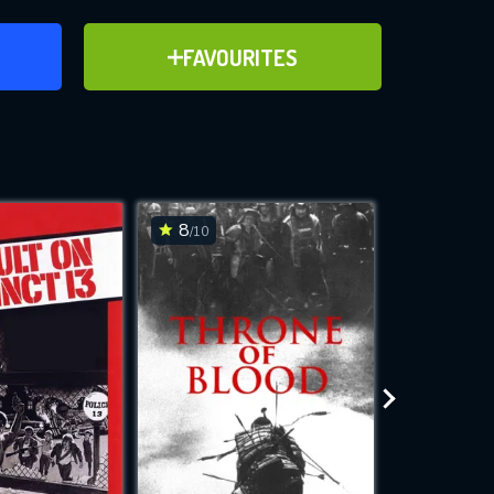
ER
ADD TO FAVOURITES
FAVOURITES
ve for
8
7.7
/10
/10
WNLOAD
 features while
e site.
S