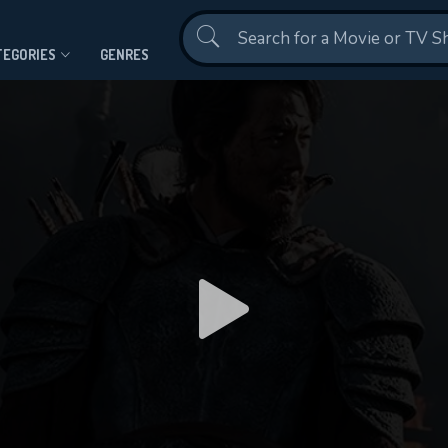
Contact Us
TEGORIES
GENRES