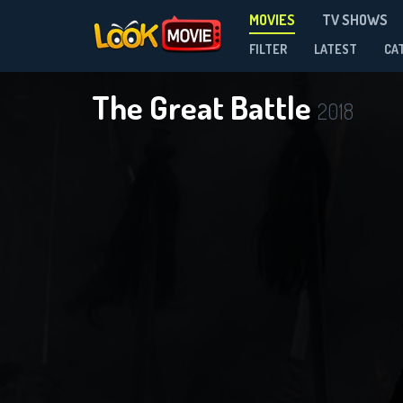
MOVIES
TV SHOWS
FILTER
LATEST
CA
The Great Battle
2018