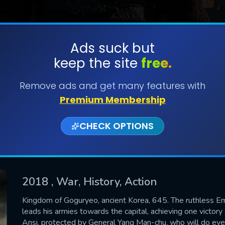
Ads suck but
keep the site
free.
SUBMIT
Remove ads and get many features with
Premium Membership
CHECK OPTIONS
2018
, War, History, Action
CONTACT US
Kingdom of Goguryeo, ancient Korea, 645. The ruthless Em
leads his armies towards the capital, achieving one victory 
Please fill all fields.
Ansi, protected by General Yang Man-chu, who will do every