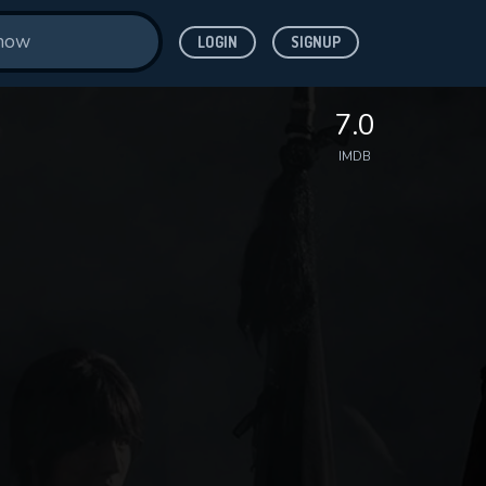
LOGIN
SIGNUP
7.0
IMDB