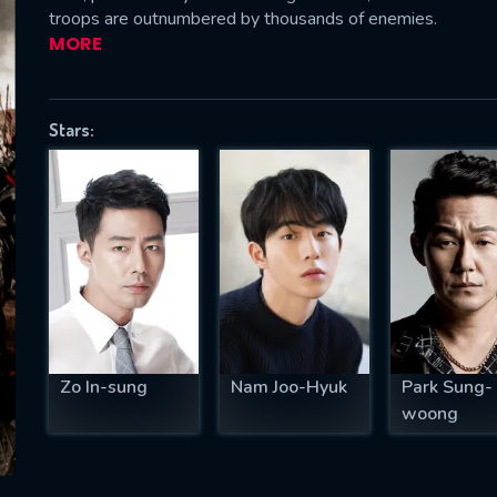
troops are outnumbered by thousands of enemies.
MORE
SUBJECT IS REQUIRED
Stars:
essage successfully sent. We will take a
ook.
VALID EMAIL REQUIRED
OK
REQUIRED MINIMUM 5 SYMBOLS
Zo In-sung
Nam Joo-Hyuk
Park Sung-
woong
SUBMIT