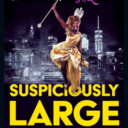
CONTACT US
Please fill all fields.
SUBJECT IS REQUIRED