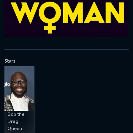
Message successfully sent. We
will take a look.
VALID EMAIL REQUIRED
OK
REQUIRED MINIMUM 5 SYMBOLS
Stars:
SUBMIT
Bob the
Drag
Queen