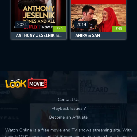
CHECK FEATURES
2024
2014
FHD
FHD
DOWNLOAD
ANTHONY JESELNIK: BONES AND ALL
AMIRA & SAM
Movies daily download Limit:
Used: 0, Remaining: 10
Contact Us
Playback Issues ?
Become an Affiliate
Watch Online is a free movie and TV shows streaming site. With
over 50,000 movies and TV Shows we let you watch each movie