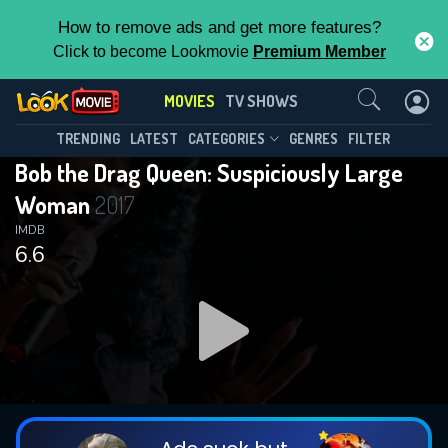
How to remove ads and get more features?
Click to become Lookmovie
Premium Member
Contact Us
MOVIES
TV SHOWS
TRENDING
LATEST
CATEGORIES
GENRES
FILTER
Bob the Drag Queen: Suspiciously Large
Woman
2017
IMDB
6.6