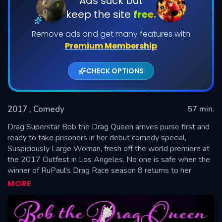
Ads suck but
keep the site
free.
Remove ads and get many features with
Premium Membership
CHECK OPTIONS
2017
, Comedy
57 min.
SUBMIT
Drag Superstar Bob the Drag Queen arrives purse first and
ready to take prisoners in her debut comedy special,
Suspiciously Large Woman, fresh off the world premiere at
the 2017 Outfest in Los Angeles. No one is safe when the
winner of RuPaul's Drag Race season 8 returns to her
hometown of Atlanta after touring the world to hilariously
MORE
tackle topics such as sex, white people, New York, and the
one and only Beyoncé.