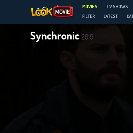
MOVIES
TV SHOWS
FILTER
LATEST
CA
Synchronic
2019