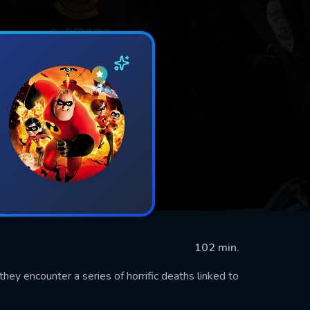
102 min.
hey encounter a series of horrific deaths linked to