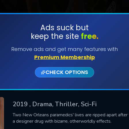
Ads suck but
keep the site
free.
SUBMIT
Remove ads and get many features with
Premium Membership
CHECK OPTIONS
2019
, Drama, Thriller, Sci-Fi
CONTACT US
Two New Orleans paramedics' lives are ripped apart after t
a designer drug with bizarre, otherworldly effects.
Please fill all fields.