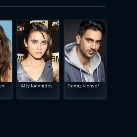
on
Ally Ioannides
Ramiz Monsef