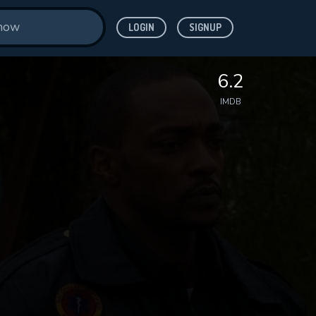
LOGIN
SIGNUP
6.2
IMDB