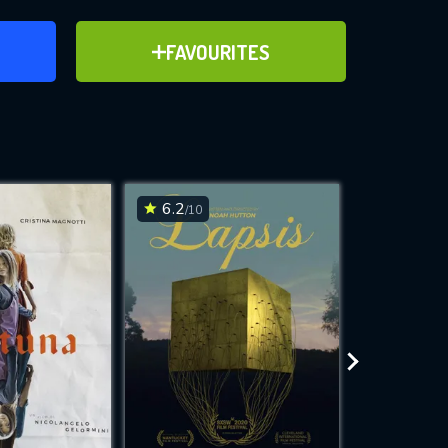
ER
ADD TO FAVOURITES
FAVOURITES
ve for
6.2
6.6
/10
/10
WNLOAD
 features while
e site.
S