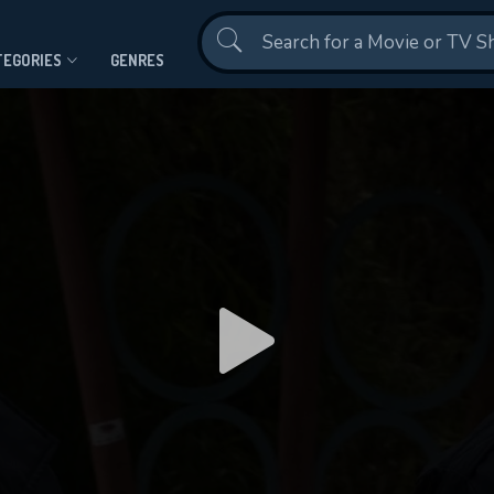
Contact Us
TEGORIES
GENRES