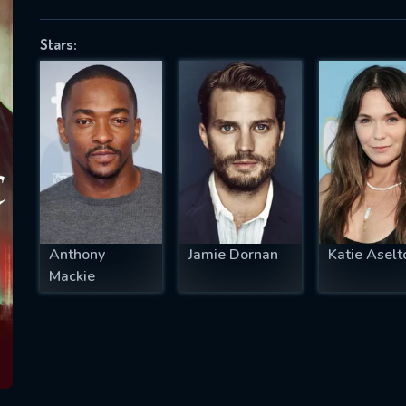
Stars:
SUBJECT IS REQUIRED
essage successfully sent. We will take a
ook.
VALID EMAIL REQUIRED
OK
Anthony
Jamie Dornan
Katie Aselt
Mackie
REQUIRED MINIMUM 5 SYMBOLS
SUBMIT