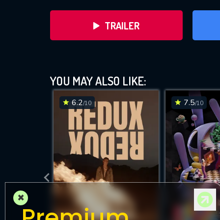
TRAILER
YOU MAY ALSO LIKE:
6.2
7.5
/10
/10
DOWNLOAD
×
Premium