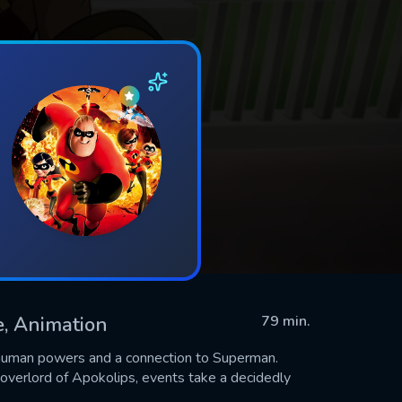
re, Animation
79 min.
rhuman powers and a connection to Superman.
 overlord of Apokolips, events take a decidedly