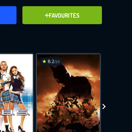
ER
ADD TO FAVOURITES
FAVOURITES
ve for
8.2
7.5
/10
/10
WNLOAD
 features while
e site.
S