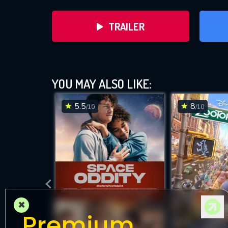
TRAILER
YOU MAY ALSO LIKE:
5.5
8
/10
/10
DOWNLOAD
×
Premium