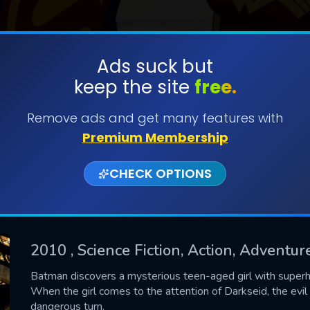
Ads suck but
keep the site
free.
SUBMIT
Remove ads and get many features with
Premium Membership
CHECK OPTIONS
2010
, Science Fiction, Action, Adventu
CONTACT US
Batman discovers a mysterious teen-aged girl with supe
When the girl comes to the attention of Darkseid, the evil
Please fill all fields.
dangerous turn.