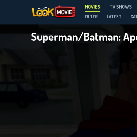
MOVIES
TV SHOWS
FILTER
LATEST
CA
Superman/Batman: Ap