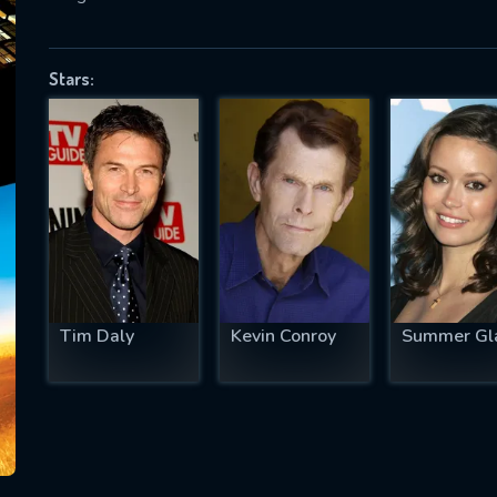
Stars:
SUBJECT IS REQUIRED
essage successfully sent. We will take a
ook.
VALID EMAIL REQUIRED
OK
Tim Daly
Kevin Conroy
Summer Gl
REQUIRED MINIMUM 5 SYMBOLS
SUBMIT