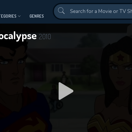
Contact Us
TEGORIES
GENRES
ocalypse
2010