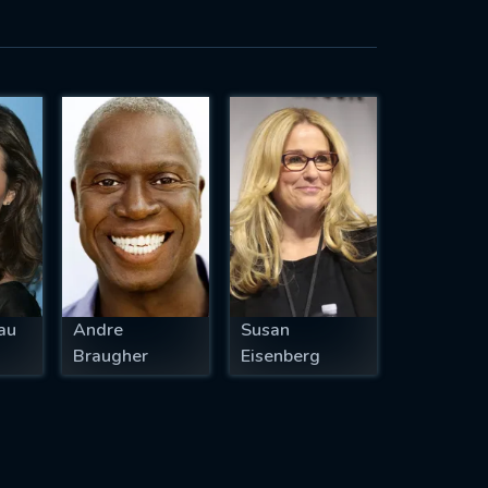
au
Andre
Susan
Braugher
Eisenberg