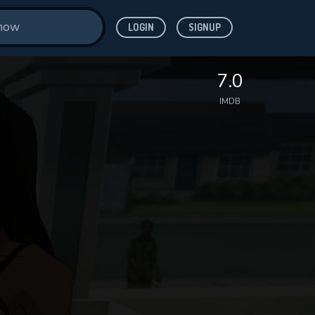
LOGIN
SIGNUP
7.0
IMDB