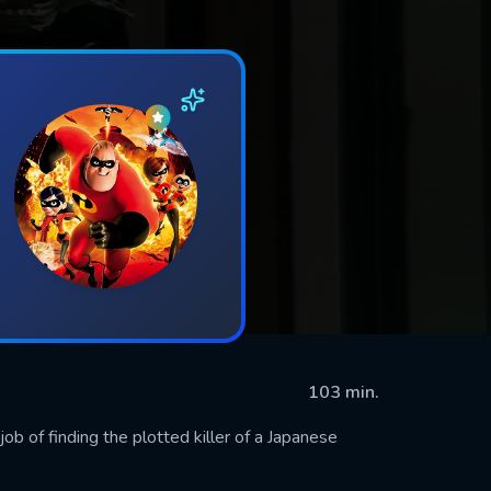
103 min.
job of finding the plotted killer of a Japanese