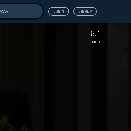
LOGIN
SIGNUP
6.1
IMDB