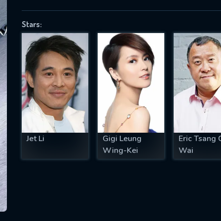
Stars:
SUBJECT IS REQUIRED
essage successfully sent. We will take a
ook.
VALID EMAIL REQUIRED
OK
Jet Li
Gigi Leung
Eric Tsang 
Wing-Kei
Wai
REQUIRED MINIMUM 5 SYMBOLS
SUBMIT