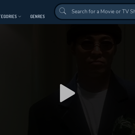
Contact Us
TEGORIES
GENRES