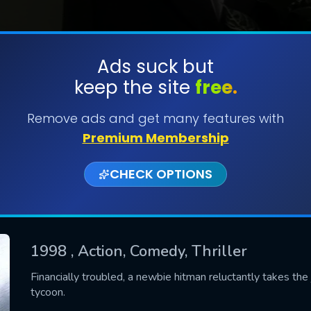
Ads suck but
keep the site
free.
SUBMIT
Remove ads and get many features with
Premium Membership
CHECK OPTIONS
1998
, Action, Comedy, Thriller
CONTACT US
Financially troubled, a newbie hitman reluctantly takes the 
tycoon.
Please fill all fields.