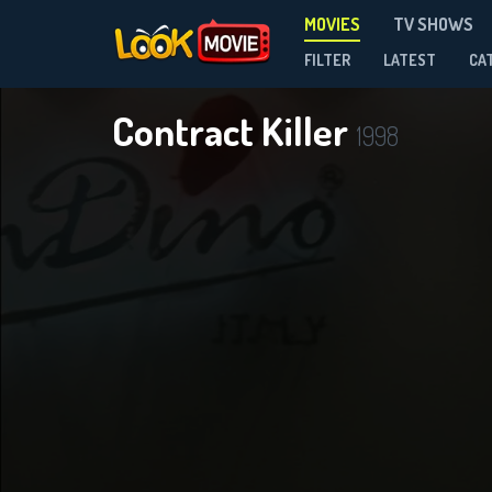
MOVIES
TV SHOWS
FILTER
LATEST
CA
Contract Killer
1998