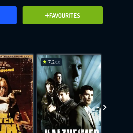
ER
ADD TO FAVOURITES
FAVOURITES
ve for
7.2
5.5
/10
/10
WNLOAD
 features while
e site.
S