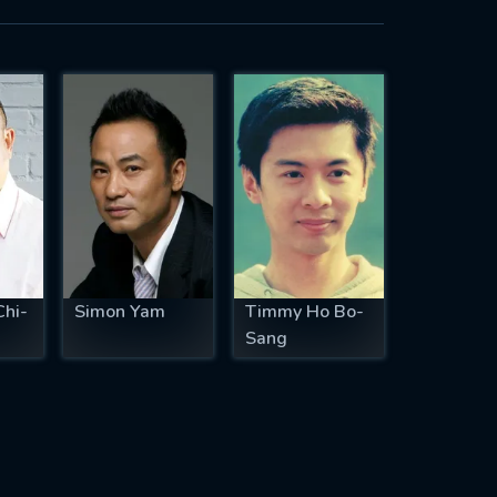
Chi-
Simon Yam
Timmy Ho Bo-
Sang