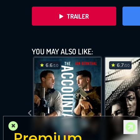
TRAILER
YOU MAY ALSO LIKE:
6.6
6.7
/10
/10
DOWNLOAD
×
Premium