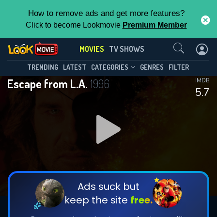
How to remove ads and get more features?
Click to become Lookmovie
Premium Member
Contact Us
MOVIES
TV SHOWS
TRENDING
LATEST
CATEGORIES
GENRES
FILTER
Escape from L.A.
1996
IMDB
5.7
Ads suck but
keep the site
free.