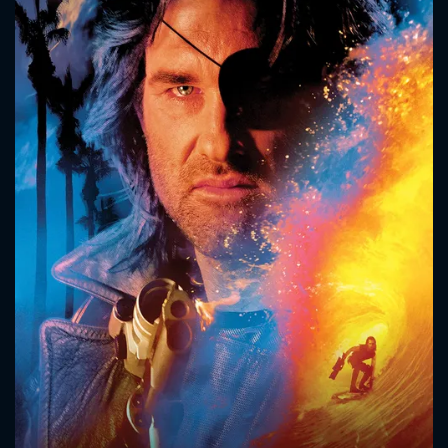
CONTACT US
Please fill all fields.
SUBJECT IS REQUIRED
Message successfully sent. We
will take a look.