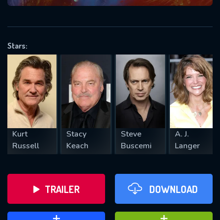
VALID EMAIL REQUIRED
OK
Stars:
REQUIRED MINIMUM 5 SYMBOLS
SUBMIT
Kurt
Stacy
Steve
A. J.
Russell
Keach
Buscemi
Langer
TRAILER
DOWNLOAD