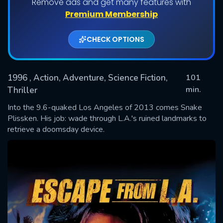
Remove ads and get many features with
Premium Membership
CHECK OPTIONS
1996
, Action, Adventure, Science Fiction,
101
min.
Thriller
Into the 9.6-quaked Los Angeles of 2013 comes Snake
SUBMIT
Plissken. His job: wade through L.A.'s ruined landmarks to
retrieve a doomsday device.