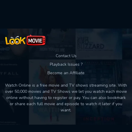
Used: 0, Remaining: 10
Contact Us
Playback Issues ?
Become an Affiliate
Watch Online is a free movie and TV shows streaming site. With
over 50,000 movies and TV Shows we let you watch each movie
online without having to register or pay. You can also bookmark
or share each full movie and episode to watch it later if you
want.