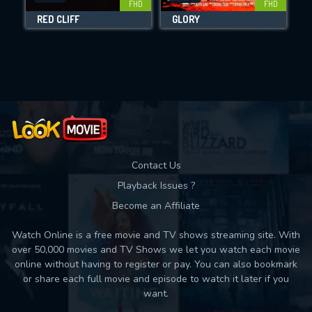
FHD
FHD
RED CLIFF
GLORY
Movies daily download Limit:
Used: 0, Remaining: 10
Contact Us
Playback Issues ?
Become an Affiliate
Watch Online is a free movie and TV shows streaming site. With
over 50,000 movies and TV Shows we let you watch each movie
online without having to register or pay. You can also bookmark
or share each full movie and episode to watch it later if you
want.