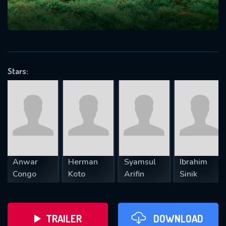
VALID EMAIL REQUIRED
OK
Stars:
REQUIRED MINIMUM 5 SYMBOLS
SUBMIT
Anwar
Herman
Syamsul
Ibrahim
Congo
Koto
Arifin
Sinik
TRAILER
DOWNLOAD