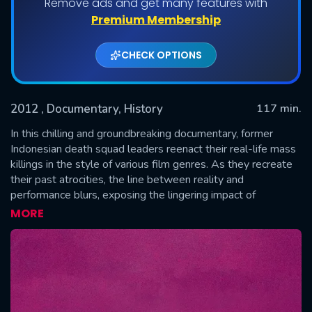
Remove ads and get many features with
Premium Membership
CHECK OPTIONS
2012
, Documentary, History
117 min.
In this chilling and groundbreaking documentary, former
Indonesian death squad leaders reenact their real-life mass
killings in the style of various film genres. As they recreate
SUBMIT
their past atrocities, the line between reality and
performance blurs, exposing the lingering impact of
Indonesia’s 1965-66 anti-communist purge and the
MORE
unsettling psychology of its perpetrators.