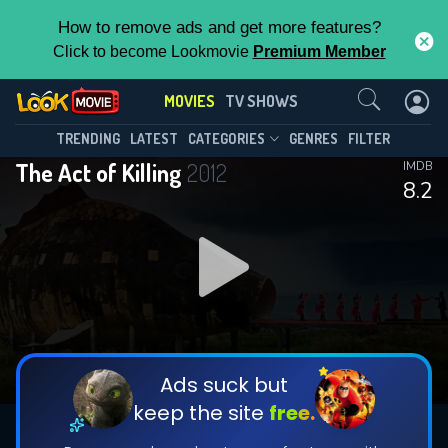
How to remove ads and get more features?
Click to become Lookmovie
Premium Member
Contact Us
MOVIES
TV SHOWS
TRENDING
LATEST
CATEGORIES
GENRES
FILTER
The Act of Killing
2012
IMDB
8.2
Ads suck but
keep the site
free.