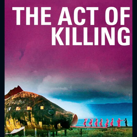
CONTACT US
Please fill all fields.
SUBJECT IS REQUIRED
Message successfully sent. We
will take a look.