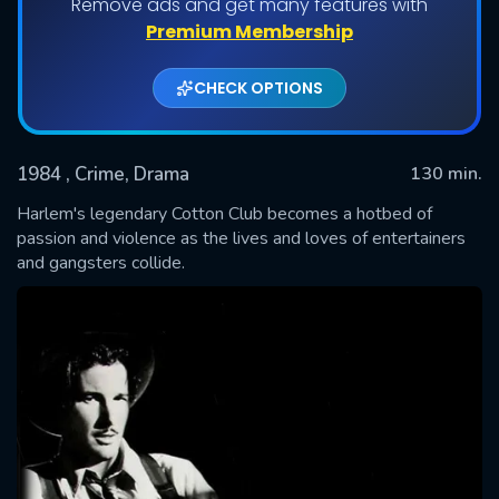
Remove ads and get many features with
Premium Membership
CHECK OPTIONS
1984
, Crime, Drama
130 min.
Harlem's legendary Cotton Club becomes a hotbed of
passion and violence as the lives and loves of entertainers
and gangsters collide.
SUBMIT