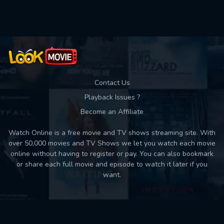
Used: 0, Remaining: 10
Contact Us
Playback Issues ?
Become an Affiliate
Watch Online is a free movie and TV shows streaming site. With
over 50,000 movies and TV Shows we let you watch each movie
online without having to register or pay. You can also bookmark
or share each full movie and episode to watch it later if you
want.
Back to top