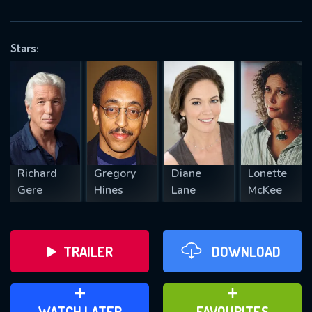
OK
Stars:
REQUIRED MINIMUM 5 SYMBOLS
SUBMIT
Richard
Gregory
Diane
Lonette
Gere
Hines
Lane
McKee
TRAILER
DOWNLOAD
ADD TO WATCH LATER
ADD TO FAVOURITES
WATCH LATER
FAVOURITES