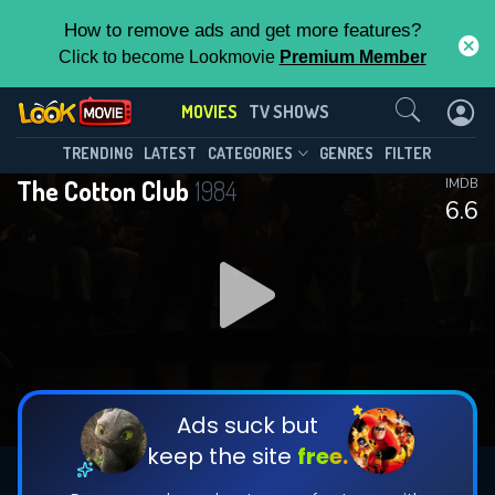
How to remove ads and get more features?
Click to become Lookmovie
Premium Member
Contact Us
MOVIES
TV SHOWS
TRENDING
LATEST
CATEGORIES
GENRES
FILTER
The Cotton Club
1984
IMDB
6.6
Ads suck but
keep the site
free.