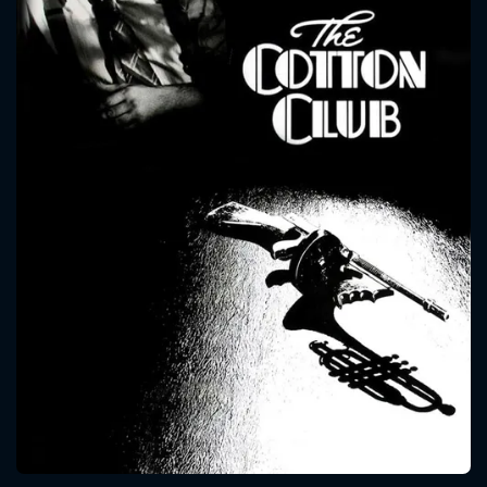
CONTACT US
Please fill all fields.
SUBJECT IS REQUIRED
Message successfully sent. We
will take a look.
VALID EMAIL REQUIRED