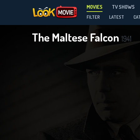
MOVIES
TV SHOWS
FILTER
LATEST
CA
The Maltese Falcon
1941