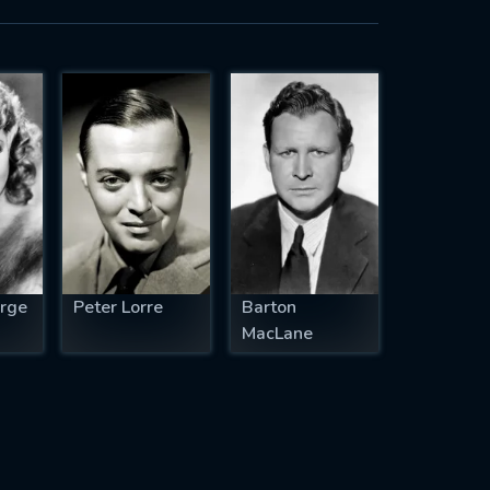
rge
Peter Lorre
Barton
MacLane