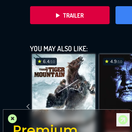
TRAILER
YOU MAY ALSO LIKE:
6.4
4.9
/10
/10
DOWNLOAD
×
Premium