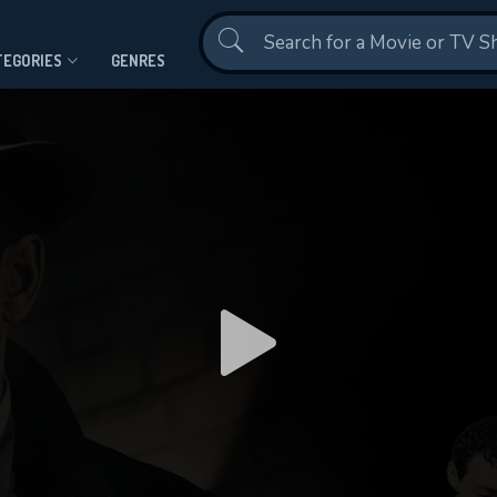
Contact Us
TEGORIES
GENRES