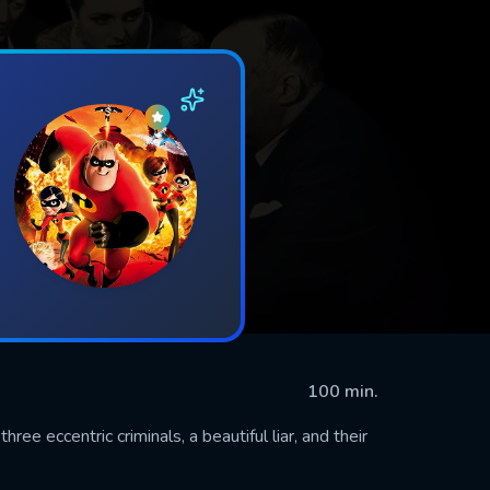
100 min.
ree eccentric criminals, a beautiful liar, and their