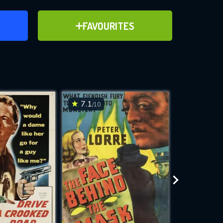
ER
ADD TO FAVOURITES
FAVOURITES
ve for
7.1
6.8
/10
/10
WNLOAD
 features while
e site.
S