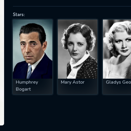
Stars:
SUBJECT IS REQUIRED
essage successfully sent. We will take a
ook.
VALID EMAIL REQUIRED
OK
Humphrey
Mary Astor
Gladys Geo
Bogart
REQUIRED MINIMUM 5 SYMBOLS
SUBMIT