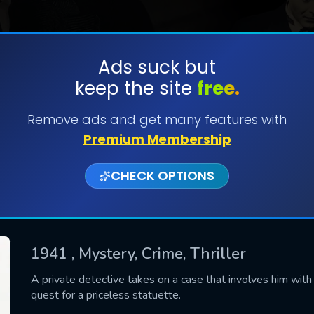
Ads suck but
keep the site
free.
SUBMIT
Remove ads and get many features with
Premium Membership
CHECK OPTIONS
1941
, Mystery, Crime, Thriller
CONTACT US
A private detective takes on a case that involves him with th
quest for a priceless statuette.
Please fill all fields.