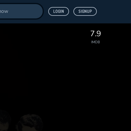
LOGIN
SIGNUP
7.9
IMDB