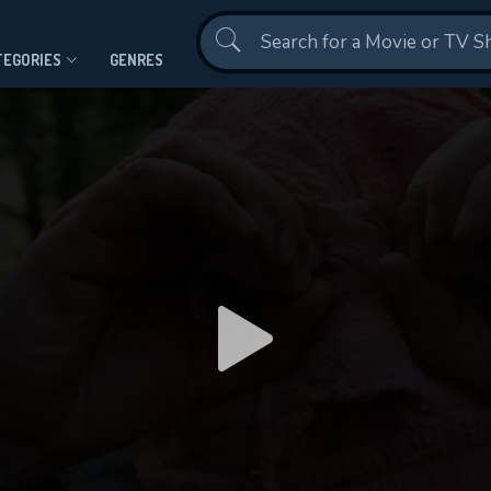
Contact Us
TEGORIES
GENRES