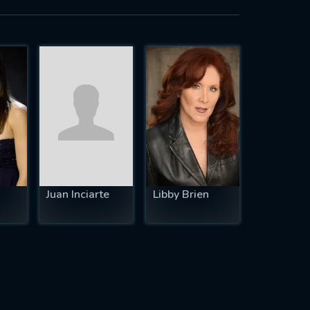
Juan Inciarte
Libby Brien