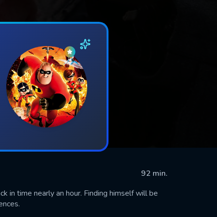
92 min.
k in time nearly an hour. Finding himself will be
ences.