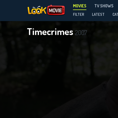
MOVIES
TV SHOWS
FILTER
LATEST
CA
Timecrimes
2007