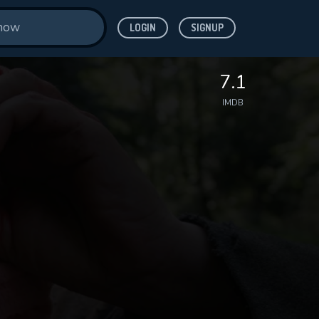
LOGIN
SIGNUP
7.1
IMDB