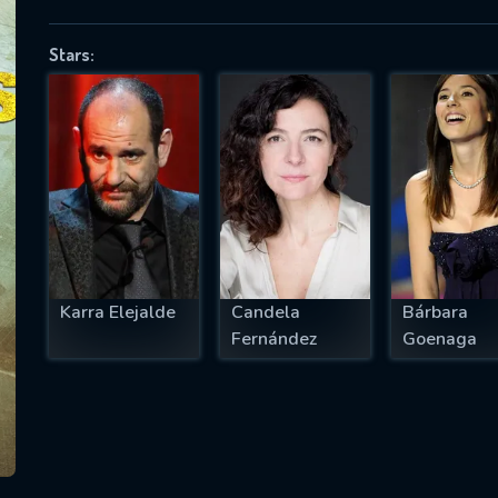
Stars:
SUBJECT IS REQUIRED
essage successfully sent. We will take a
ook.
VALID EMAIL REQUIRED
OK
Karra Elejalde
Candela
Bárbara
Fernández
Goenaga
REQUIRED MINIMUM 5 SYMBOLS
SUBMIT