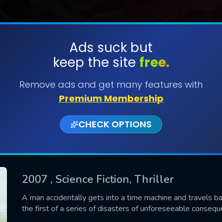
Ads suck but
keep the site
free.
SUBMIT
Remove ads and get many features with
Premium Membership
CHECK OPTIONS
2007
, Science Fiction, Thriller
CONTACT US
A man accidentally gets into a time machine and travels bac
the first of a series of disasters of unforeseeable consequ
Please fill all fields.