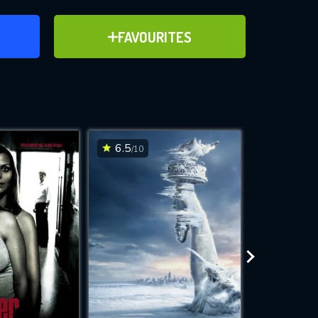
ER
ADD TO FAVOURITES
FAVOURITES
ve for
6.5
7.5
/10
/10
WNLOAD
 features while
e site.
S