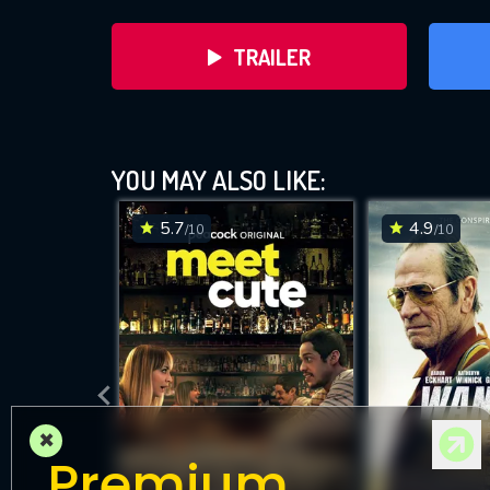
TRAILER
YOU MAY ALSO LIKE:
5.7
4.9
/10
/10
DOWNLOAD
×
Premium