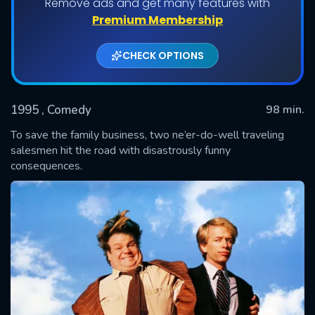
Remove ads and get many features with
Premium Membership
CHECK OPTIONS
1995
, Comedy
98 min.
To save the family business, two ne’er-do-well traveling
salesmen hit the road with disastrously funny
consequences.
SUBMIT