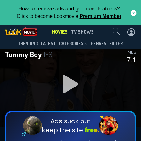
How to remove ads and get more features?
Click to become Lookmovie
Premium Member
Contact Us
MOVIES
TV SHOWS
TRENDING
LATEST
CATEGORIES
GENRES
FILTER
Tommy Boy
1995
IMDB
7.1
Ads suck but
keep the site
free.