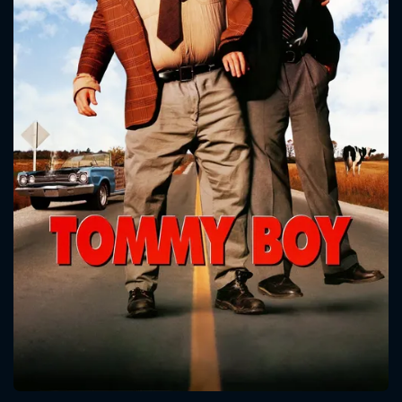
CONTACT US
Please fill all fields.
SUBJECT IS REQUIRED
Message successfully sent. We
will take a look.
VALID EMAIL REQUIRED