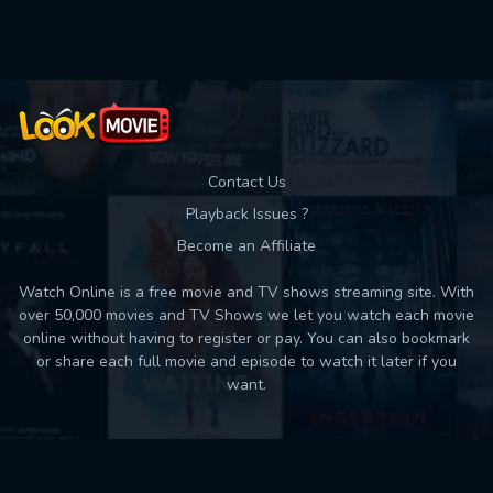
Used: 0, Remaining: 10
Contact Us
Playback Issues ?
Become an Affiliate
Watch Online is a free movie and TV shows streaming site. With
over 50,000 movies and TV Shows we let you watch each movie
online without having to register or pay. You can also bookmark
or share each full movie and episode to watch it later if you
want.
Back to top