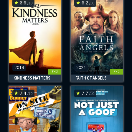
6.6
6.2
/10
/10
2018
2024
FHD
FHD
KINDNESS MATTERS
FAITH OF ANGELS
7.4
7.7
/10
/10