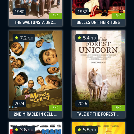
1980
1952
FHD
FHD
THE WALTONS: A DECADE OF THE WALTONS
BELLES ON THEIR TOES
7.2
5.4
/10
/10
2024
2025
FHD
FHD
2ND MIRACLE IN CELL NO. 7
TALE OF THE FOREST UNICORN
3.8
5.8
/10
/10