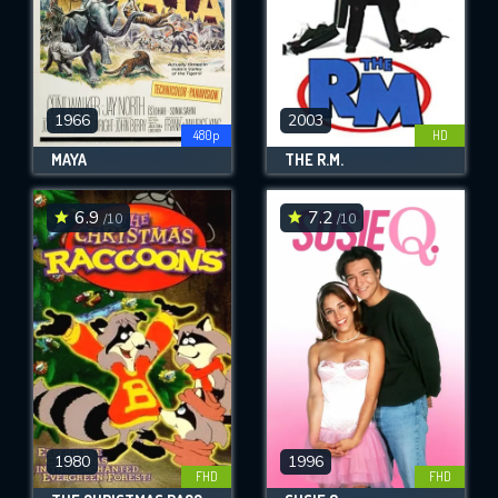
1966
2003
480p
HD
MAYA
THE R.M.
6.9
7.2
/10
/10
1980
1996
FHD
FHD