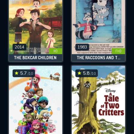
2014
1983
HD
FHD
THE BOXCAR CHILDREN
THE RACCOONS AND THE LOST STAR
5.7
5.8
/10
/10