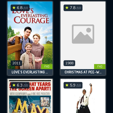
6.8
7.8
/10
/10
SUBMIT
2011
1988
FHD
FHD
LOVE'S EVERLASTING COURAGE
CHRISTMAS AT PEE-WEE'S PLAYHOUSE
6.3
5.9
/10
/10