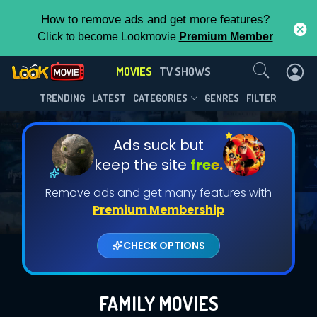
How to remove ads and get more features?
Click to become Lookmovie
Premium Member
Contact Us
MOVIES
TV SHOWS
TRENDING
LATEST
CATEGORIES
GENRES
FILTER
Ads suck but
keep the site
free.
Remove ads and get many features with
Premium Membership
CHECK OPTIONS
FAMILY MOVIES