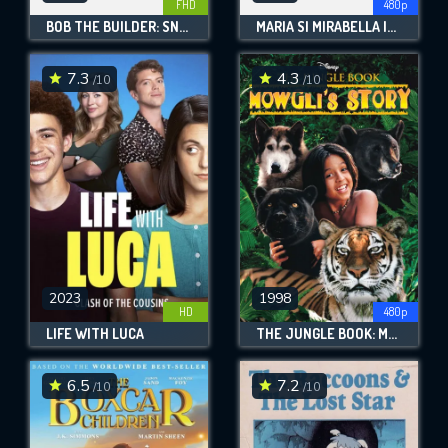
FHD
480p
BOB THE BUILDER: SNOWED UNDER
MARIA SI MIRABELLA IN TRANZISTORIA
7.3
4.3
/10
/10
2023
1998
HD
480p
LIFE WITH LUCA
THE JUNGLE BOOK: MOWGLI'S STORY
6.5
7.2
/10
/10