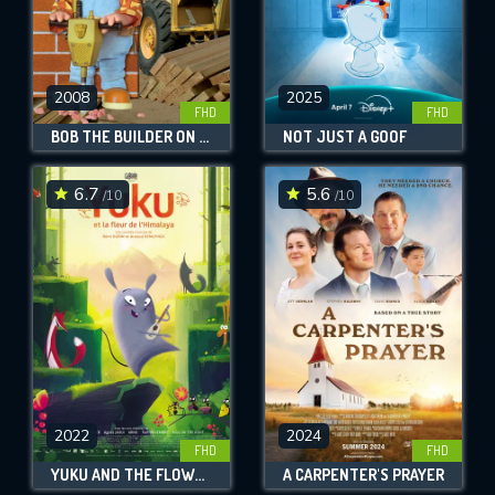
2008
2025
FHD
FHD
BOB THE BUILDER ON SITE: HOUSES & PLAYGROUNDS
NOT JUST A GOOF
6.7
5.6
/10
/10
2022
2024
FHD
FHD
YUKU AND THE FLOWER OF THE HIMALAYAS
A CARPENTER'S PRAYER