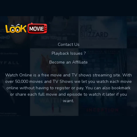
Contact Us
Playback Issues ?
Become an Affiliate
Watch Online is a free movie and TV shows streaming site. With
over 50,000 movies and TV Shows we let you watch each movie
online without having to register or pay. You can also bookmark
or share each full movie and episode to watch it later if you
want.
Back to top