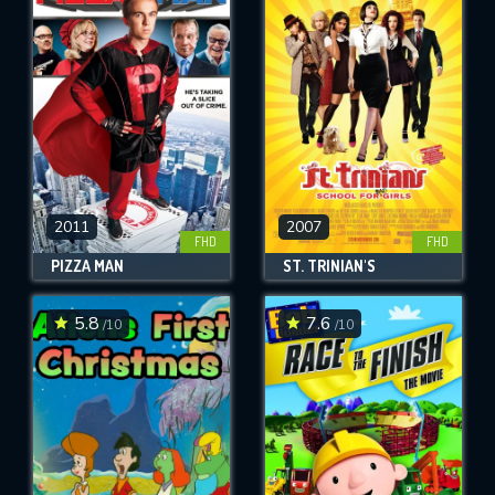
2011
2007
FHD
FHD
PIZZA MAN
ST. TRINIAN'S
5.8
7.6
/10
/10