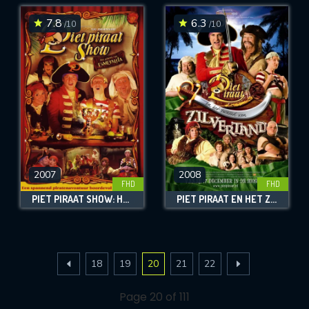
7.8
6.3
/10
/10
2007
2008
FHD
FHD
PIET PIRAAT SHOW: HET GEHEIM VAN ESMERALDA
PIET PIRAAT EN HET ZWAARD VAN ZILVERTAND
18
19
20
21
22
Page 20 of 111