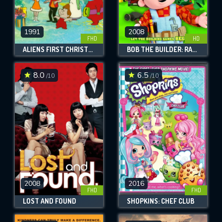
1991
2008
FHD
HD
ALIENS FIRST CHRISTMAS
BOB THE BUILDER: RACE TO THE FINISH
8.0
6.5
/10
/10
2008
2016
FHD
FHD
LOST AND FOUND
SHOPKINS: CHEF CLUB