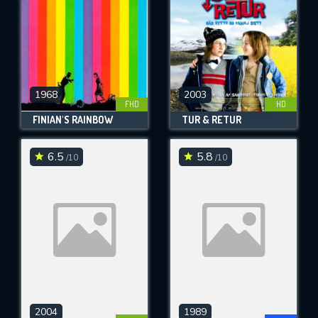
1968
2003
FHD
HD
FINIAN'S RAINBOW
TUR & RETUR
6.5
5.8
/10
/10
2004
1989