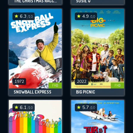
THE CHRISTMAS RACCOONS
SUSIE Q
6.3
4.9
/10
/10
1972
2022
FHD
FHD
SNOWBALL EXPRESS
BIG PICNIC
6.1
5.7
/10
/10