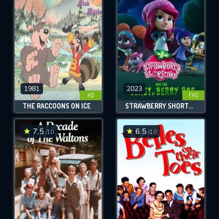
OK
REQUIRED MINIMUM 5 SYMBOLS
SUBMIT
1981
2023
HD
FHD
THE RACCOONS ON ICE
STRAWBERRY SHORTCAKE AND THE BEAST OF BERRY BOG
7.5
6.5
/10
/10