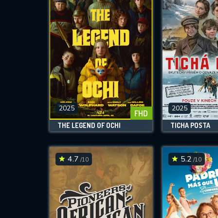
2025
2025
FHD
THE LEGEND OF OCHI
TICHÁ POSTA
4.7
5.2
/10
/10