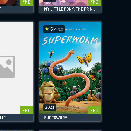
FHD
FHD
T
MY LITTLE PONY: THE PRINCESS PROMENADE
6.4
/10
2021
FHD
FHD
LIE
SUPERWORM