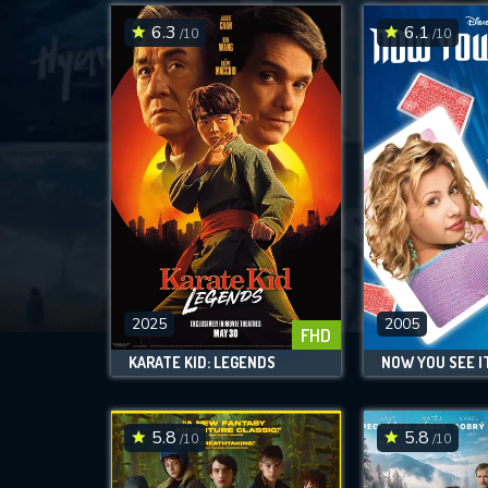
6.3
6.1
/10
/10
2025
2005
FHD
KARATE KID: LEGENDS
NOW YOU SEE IT.
5.8
5.8
/10
/10