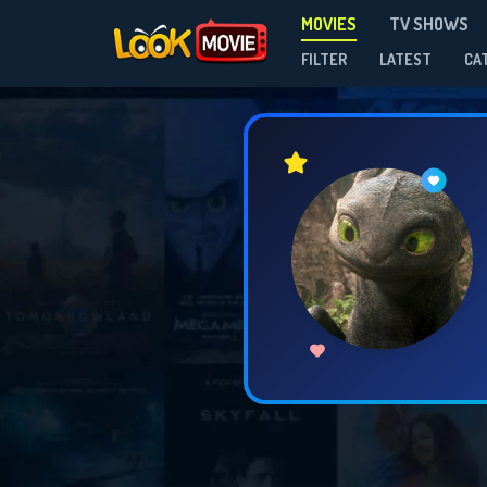
MOVIES
TV SHOWS
FILTER
LATEST
CA