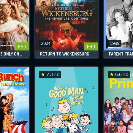
2024
1989
FHD
FHD
FATHER THERE IS ONLY ONE 4
RETURN TO WICKENSBURG
PARENT TRAP 
7.3
6.6
/10
/10
CONTACT US
Please fill all fields.