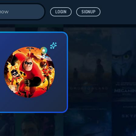
LOGIN
SIGNUP