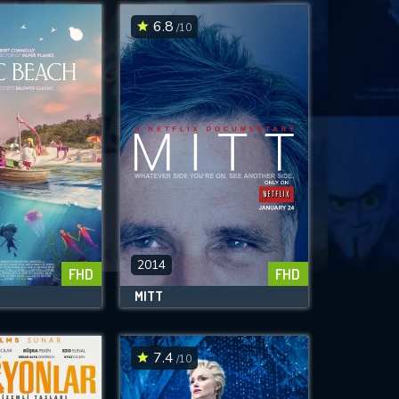
6.8
/10
2014
FHD
FHD
H
MITT
7.4
/10