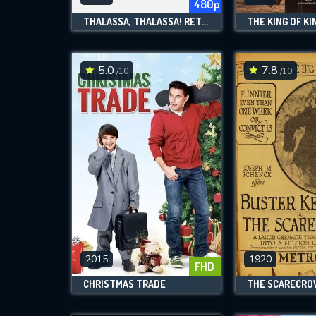
480p
THALASSA, THALASSA! RETURN TO THE SEA
THE KING OF KI
5.0
7.8
/10
/10
2015
1920
FHD
CHRISTMAS TRADE
THE SCARECR