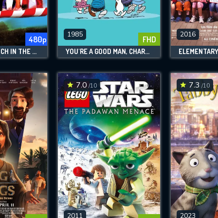
SUBJECT IS REQUIRED
essage successfully sent. We will take a
ook.
1985
2016
480p
FHD
THE BRADY BUNCH IN THE WHITE HOUSE
YOU'RE A GOOD MAN, CHARLIE BROWN
ELEMENTAR
VALID EMAIL REQUIRED
OK
7.0
7.3
/10
/10
REQUIRED MINIMUM 5 SYMBOLS
SUBMIT
2011
2023