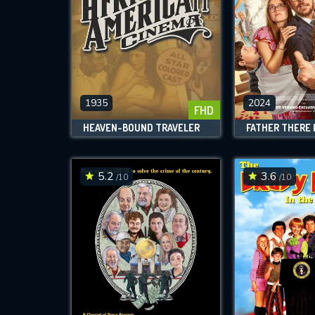
1935
2024
FHD
HEAVEN-BOUND TRAVELER
5.2
3.6
/10
/10