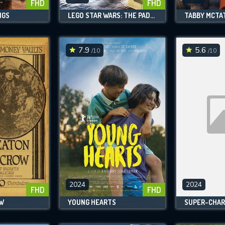
FHD
FHD
NGS
LEGO STAR WARS: THE PADAWAN MENACE
TABBY MCTA
7.9
5.6
/10
/10
2024
2024
FHD
FHD
OW
YOUNG HEARTS
SUPER-CHAR