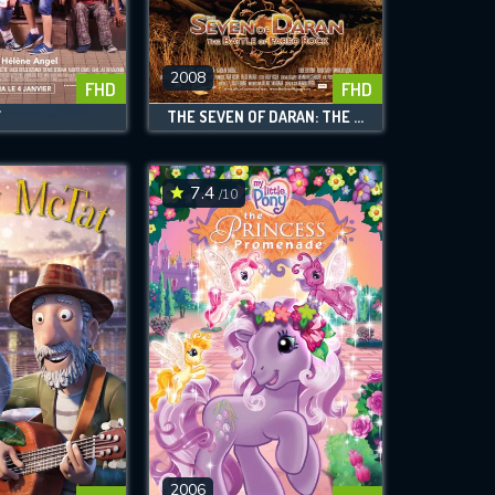
2008
FHD
FHD
Y
THE SEVEN OF DARAN: THE BATTLE OF PAREO ROCK
7.4
/10
2006