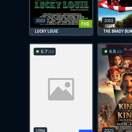
M
l
2023
2002
FHD
LUCKY LOUIE
6.7
6.8
/10
/10
1994
2025