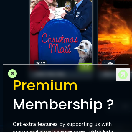
2010
1996
FHD
×
CHRISTMAS MAIL
NIGHT OF THE 
Premium
Membership ?
13
Get extra features
by supporting us with