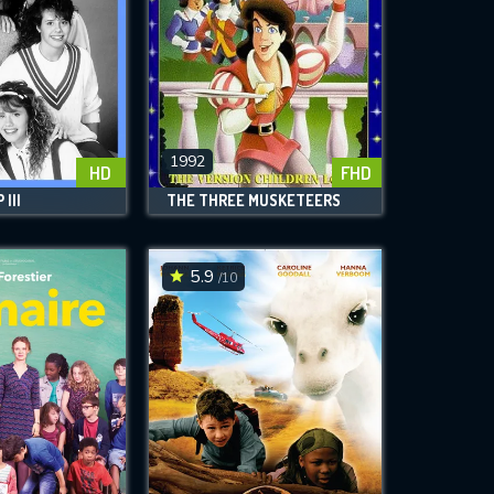
1992
HD
FHD
III
THE THREE MUSKETEERS
5.9
/10