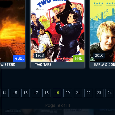
1928
2010
480p
FHD
TWISTERS
TWO TARS
KARLA & JO
14
15
16
17
18
19
20
21
22
23
24
Page 19 of 111