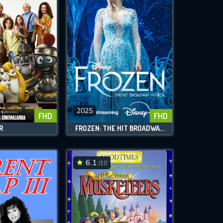
2025
FHD
FHD
R
FROZEN: THE HIT BROADWAY MUSICAL
6.1
/10