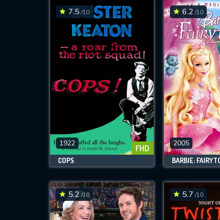
7.5
6.2
/10
/10
1922
2005
FHD
COPS
BARBIE: FAIRYT
5.2
5.7
/10
/10