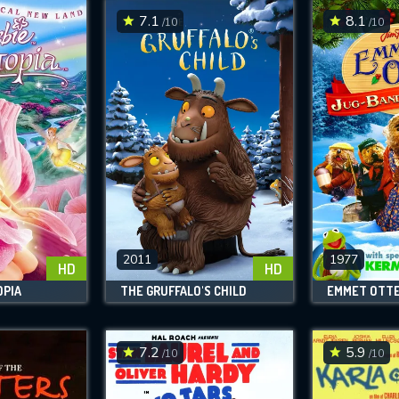
7.1
8.1
/10
/10
2011
1977
HD
HD
OPIA
THE GRUFFALO'S CHILD
7.2
5.9
/10
/10