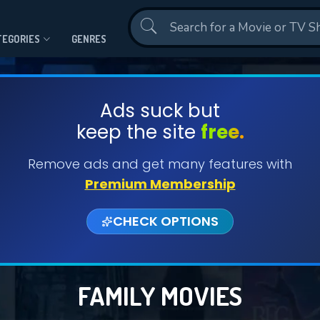
Contact Us
TEGORIES
GENRES
Ads suck but
keep the site
free.
Remove ads and get many features with
Premium Membership
CHECK OPTIONS
FAMILY MOVIES