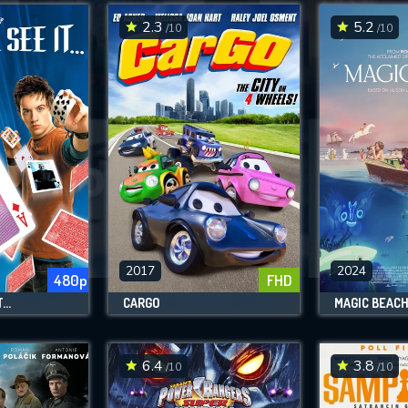
2.3
5.2
/10
/10
SUBMIT
2017
2024
480p
FHD
..
CARGO
MAGIC BEAC
6.4
3.8
/10
/10