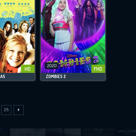
2020
HD
FHD
NAS
ZOMBIES 2
25