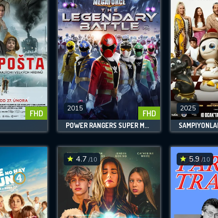
2015
2025
FHD
FHD
POWER RANGERS SUPER MEGAFORCE: THE LEGENDARY BATTLE
SAMPIYONLA
4.7
5.9
/10
/10