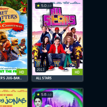
5.0
/10
2013
HD
HD
EMMET OTTER'S JUG-BAND CHRISTMAS
ALL STARS
5.8
/10