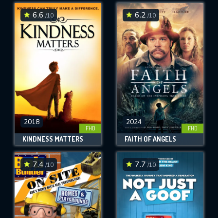
6.6
6.2
/10
/10
SUBMIT
2018
2024
FHD
FHD
KINDNESS MATTERS
FAITH OF ANGELS
7.4
7.7
/10
/10