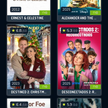
2012
2025
FHD
FHD
ERNEST & CELESTINE
ALEXANDER AND THE TERRIBLE, HORRIBLE, NO GOOD, VERY BAD ROAD TRIP
6.8
5.3
/10
/10
2023
2025
FHD
FHD
DESTINED 2: CHRISTMAS ONCE MORE
DESCONECTADOS 2: RECONECTADOS
6.4
5.9
/10
/10