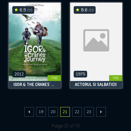
6.9
8.6
/10
/10
2012
1975
FHD
FHD
IGOR & THE CRANES' JOURNEY
ACTORUL SI SALBATICII
19
20
21
22
23
Page 21 of 111