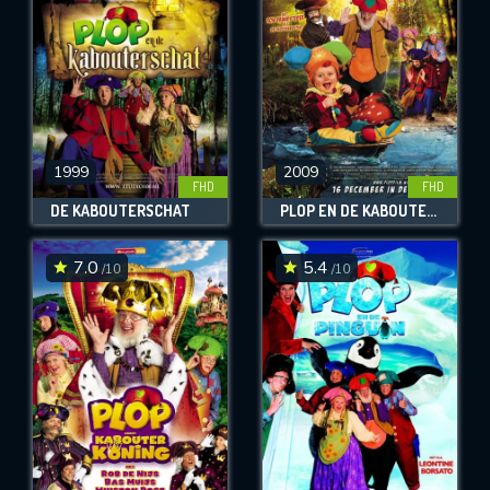
1999
2009
FHD
FHD
DE KABOUTERSCHAT
PLOP EN DE KABOUTERBABY
7.0
5.4
/10
/10