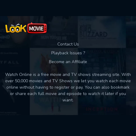
Contact Us
Playback Issues ?
Become an Affiliate
Watch Online is a free movie and TV shows streaming site. With
over 50,000 movies and TV Shows we let you watch each movie
online without having to register or pay. You can also bookmark
or share each full movie and episode to watch it later if you
want.
Back to top