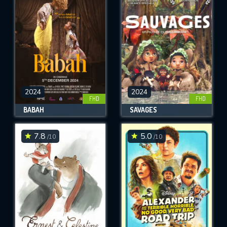
OK
REQUIRED MINIMUM 5 SYMBOLS
SUBMIT
2024
2024
FHD
FHD
BABAH
SAVAGES
7.8
5.0
/10
/10