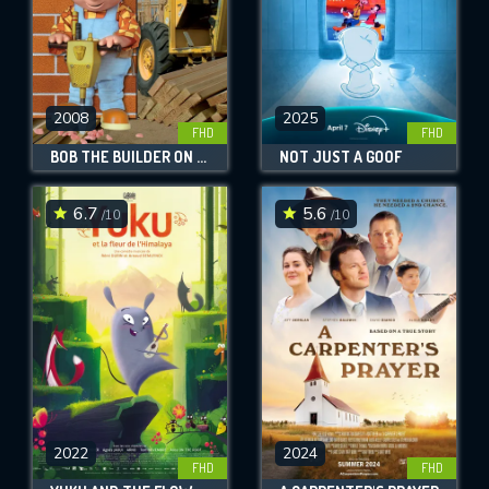
2008
2025
FHD
FHD
BOB THE BUILDER ON SITE: HOUSES & PLAYGROUNDS
NOT JUST A GOOF
6.7
5.6
/10
/10
2022
2024
FHD
FHD