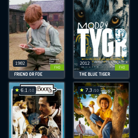
1982
2012
FHD
FHD
FRIEND OR FOE
THE BLUE TIGER
6.1
7.3
/10
/10