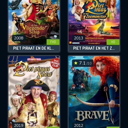
2008
2013
FHD
HD
PIET PIRAAT EN DE KLEINE DINO
PIET PIRAAT EN HET ZEEMONSTER
7.1
/10
2019
2012