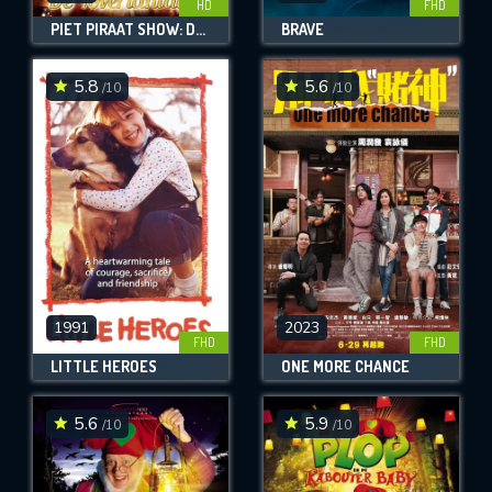
HD
FHD
PIET PIRAAT SHOW: DE TOVERLANTAARN
BRAVE
5.8
5.6
/10
/10
1991
2023
FHD
FHD
LITTLE HEROES
ONE MORE CHANCE
5.6
5.9
/10
/10