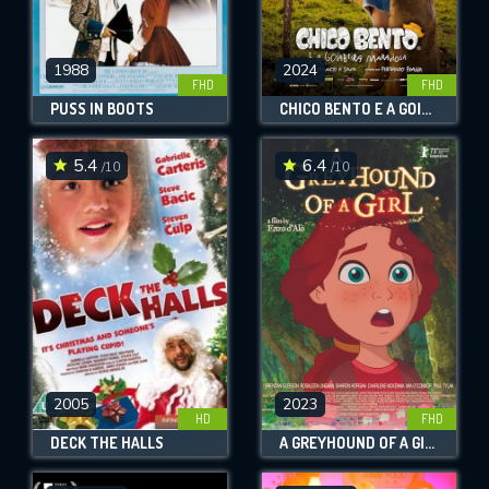
1988
2024
FHD
FHD
PUSS IN BOOTS
CHICO BENTO E A GOIABEIRA MARAVIOSA
5.4
6.4
/10
/10
2005
2023
HD
FHD
DECK THE HALLS
A GREYHOUND OF A GIRL