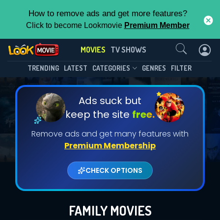
How to remove ads and get more features?
Click to become Lookmovie
Premium Member
Contact Us
MOVIES
TV SHOWS
TRENDING
LATEST
CATEGORIES
GENRES
FILTER
Ads suck but
keep the site
free.
Remove ads and get many features with
Premium Membership
CHECK OPTIONS
FAMILY MOVIES