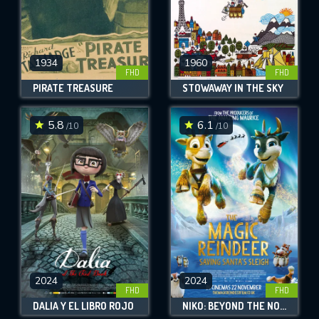
1934
1960
FHD
FHD
PIRATE TREASURE
STOWAWAY IN THE SKY
5.8
6.1
/10
/10
2024
2024
FHD
FHD
DALIA Y EL LIBRO ROJO
NIKO: BEYOND THE NORTHERN LIGHTS