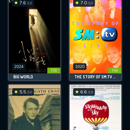
7.6
7.0
/10
/10
2024
2020
FHD
FHD
BIG WORLD
THE STORY OF SM:TV LIVE
5.5
6.6
/10
/10