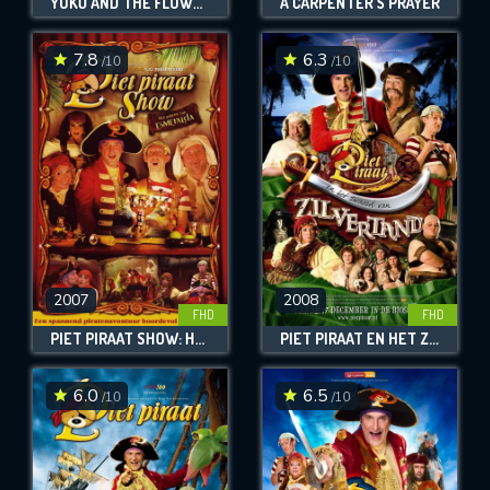
YUKU AND THE FLOWER OF THE HIMALAYAS
A CARPENTER'S PRAYER
7.8
6.3
/10
/10
2007
2008
FHD
FHD
PIET PIRAAT SHOW: HET GEHEIM VAN ESMERALDA
PIET PIRAAT EN HET ZWAARD VAN ZILVERTAND
6.0
6.5
/10
/10