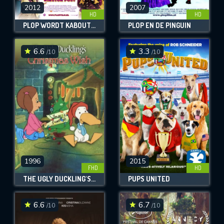
2012
2007
HD
HD
PLOP WORDT KABOUTERKONING
PLOP EN DE PINGUÏN
6.6
3.3
/10
/10
CONTACT US
Please fill all fields.
1996
2015
FHD
HD
SUBJECT IS REQUIRED
THE UGLY DUCKLING'S CHRISTMAS WISH
PUPS UNITED
Message successfully sent. We
will take a look.
6.6
6.7
/10
/10
VALID EMAIL REQUIRED