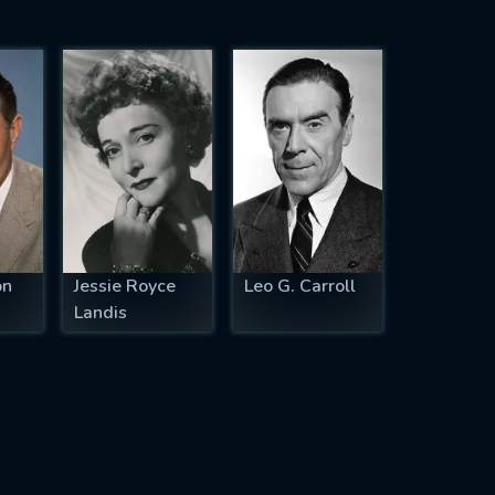
on
Jessie Royce
Leo G. Carroll
Landis