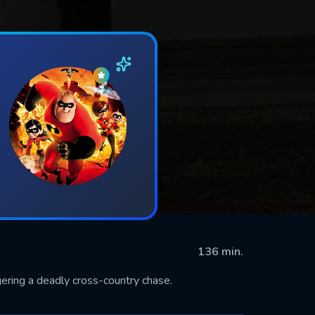
136 min.
gering a deadly cross-country chase.