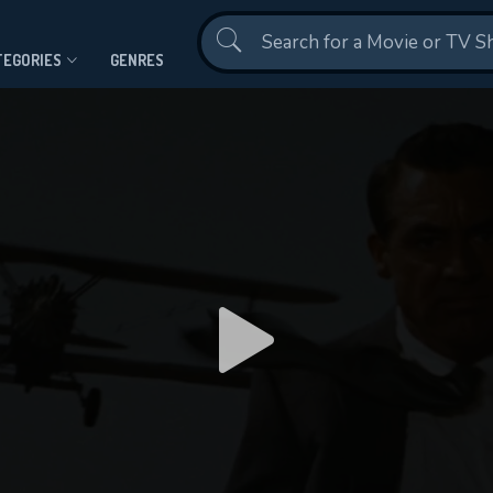
Contact Us
TEGORIES
GENRES