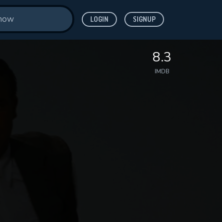
LOGIN
SIGNUP
8.3
IMDB