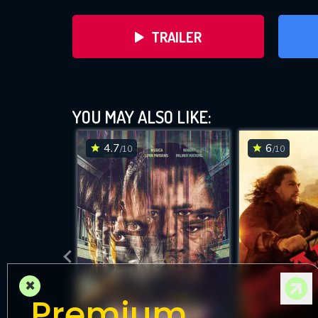
TRAILER
YOU MAY ALSO LIKE:
4.7
6
/10
/10
DOWNLOAD
×
Premium