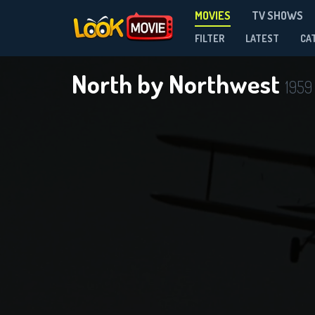
MOVIES
TV SHOWS
FILTER
LATEST
CA
North by Northwest
1959