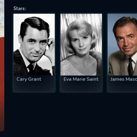
Stars:
SUBJECT IS REQUIRED
essage successfully sent. We will take a
ook.
VALID EMAIL REQUIRED
OK
Cary Grant
Eva Marie Saint
James Mas
REQUIRED MINIMUM 5 SYMBOLS
SUBMIT