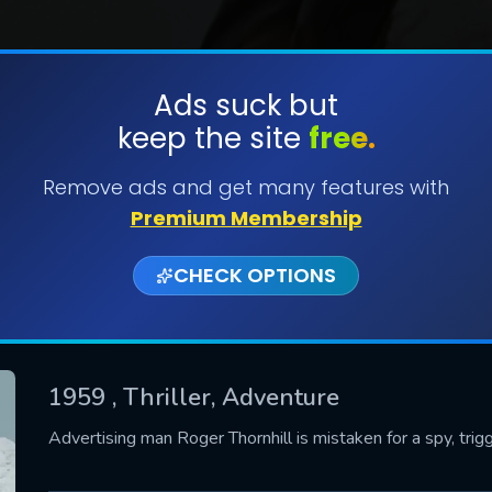
Ads suck but
keep the site
free.
SUBMIT
Remove ads and get many features with
Premium Membership
CHECK OPTIONS
1959
, Thriller, Adventure
CONTACT US
Advertising man Roger Thornhill is mistaken for a spy, trig
Please fill all fields.