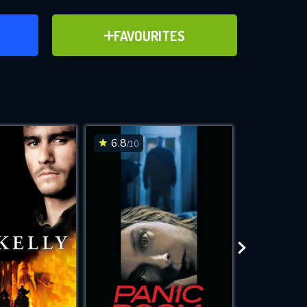
ER
ADD TO FAVOURITES
FAVOURITES
ve for
6.8
3.7
/10
/10
WNLOAD
 features while
e site.
S