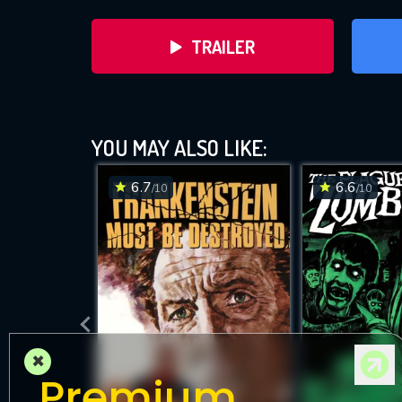
TRAILER
YOU MAY ALSO LIKE:
6.7
6.6
/10
/10
DOWNLOAD
×
Premium