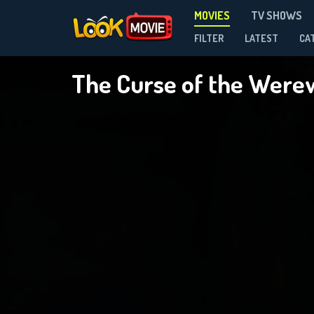
MOVIES
TV SHOWS
FILTER
LATEST
CA
The Curse of the Were