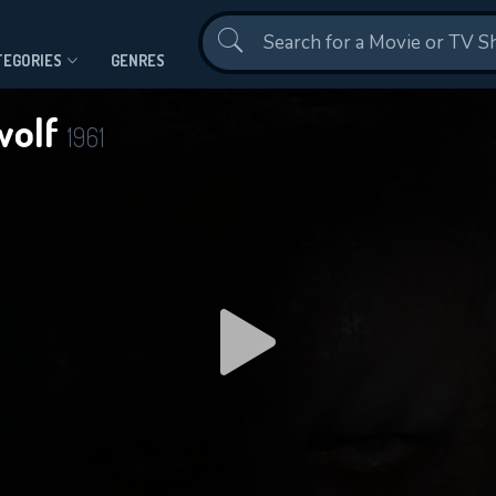
Contact Us
TEGORIES
GENRES
wolf
1961