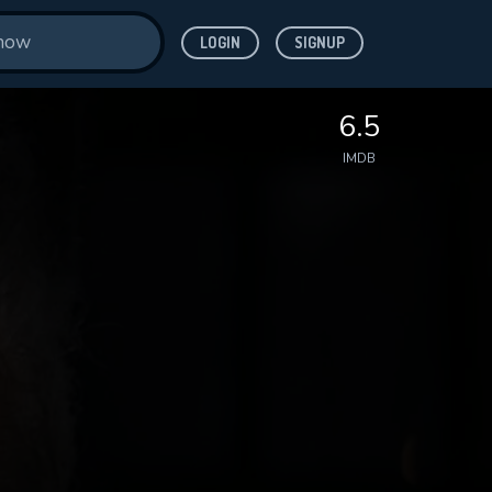
LOGIN
SIGNUP
6.5
IMDB