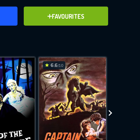
ER
ADD TO FAVOURITES
FAVOURITES
ve for
6.6
6.4
/10
/10
WNLOAD
 features while
e site.
S