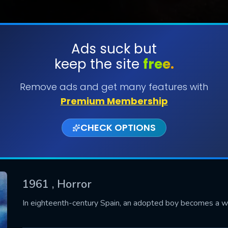
Ads suck but
keep the site
free.
SUBMIT
Remove ads and get many features with
Premium Membership
CHECK OPTIONS
1961
, Horror
CONTACT US
In eighteenth-century Spain, an adopted boy becomes a wer
Please fill all fields.