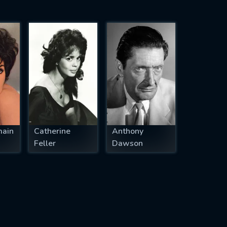
main
Catherine
Anthony
Feller
Dawson