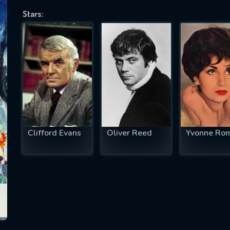
Stars:
SUBJECT IS REQUIRED
essage successfully sent. We will take a
ook.
VALID EMAIL REQUIRED
OK
Clifford Evans
Oliver Reed
Yvonne Ro
REQUIRED MINIMUM 5 SYMBOLS
SUBMIT