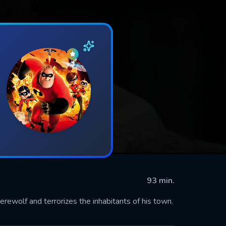
93 min.
ewolf and terrorizes the inhabitants of his town.