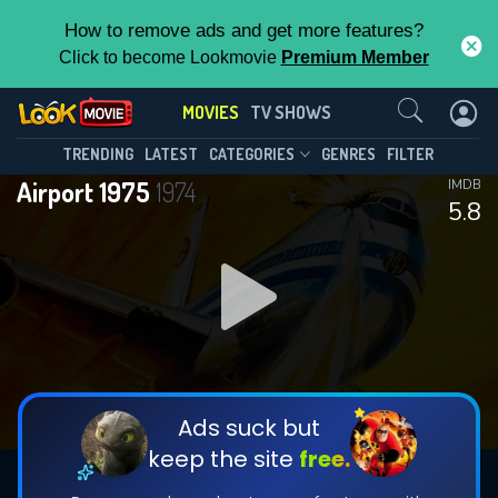
How to remove ads and get more features?
Click to become Lookmovie
Premium Member
Contact Us
MOVIES
TV SHOWS
TRENDING
LATEST
CATEGORIES
GENRES
FILTER
Airport 1975
1974
IMDB
5.8
Ads suck but
keep the site
free.