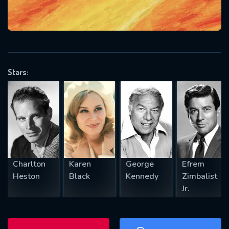
will take a look.
VALID EMAIL REQUIRED
OK
Stars:
REQUIRED MINIMUM 5 SYMBOLS
SUBMIT
Charlton
Karen
George
Efrem
Heston
Black
Kennedy
Zimbalist
Jr.