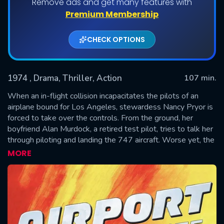
Remove ads and get many features with
Premium Membership
CHECK OPTIONS
1974
, Drama, Thriller, Action
107 min.
When an in-flight collision incapacitates the pilots of an
airplane bound for Los Angeles, stewardess Nancy Pryor is
forced to take over the controls. From the ground, her
SUBMIT
boyfriend Alan Murdock, a retired test pilot, tries to talk her
through piloting and landing the 747 aircraft. Worse yet, the
anxious passengers — among which are a noisy nun and a
MORE
cranky man — are aggravating the already tense
atmosphere.