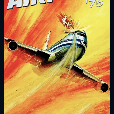
CONTACT US
Please fill all fields.
SUBJECT IS REQUIRED
Message successfully sent. We