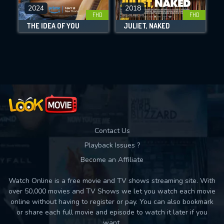
DOWNLOAD
2024
2018
FHD
FHD
THE IDEA OF YOU
JULIET, NAKED
Movies daily download Limit:
Used: 0, Remaining: 10
Contact Us
Playback Issues ?
Become an Affiliate
Watch Online is a free movie and TV shows streaming site. With
over 50,000 movies and TV Shows we let you watch each movie
online without having to register or pay. You can also bookmark
or share each full movie and episode to watch it later if you
want.