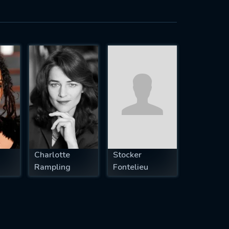
Charlotte
Stocker
Rampling
Fontelieu