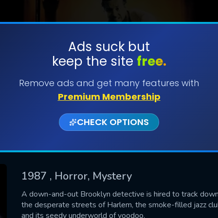
Ads suck but
keep the site
free.
SUBMIT
Remove ads and get many features with
Premium Membership
CHECK OPTIONS
1987
, Horror, Mystery
CONTACT US
A down-and-out Brooklyn detective is hired to track down 
the desperate streets of Harlem, the smoke-filled jazz c
Please fill all fields.
and its seedy underworld of voodoo.