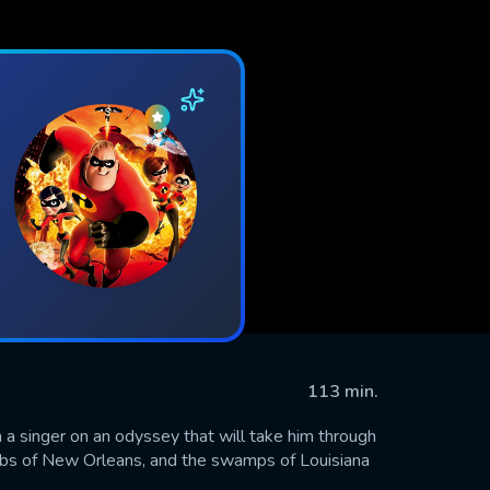
113 min.
a singer on an odyssey that will take him through
lubs of New Orleans, and the swamps of Louisiana