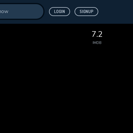
LOGIN
SIGNUP
7.2
IMDB