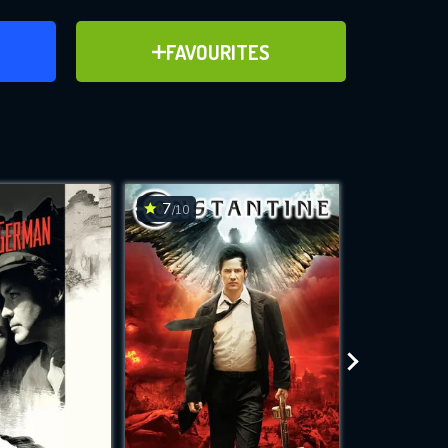
ER
ADD TO FAVOURITES
FAVOURITES
ve for
7
6.4
/10
/10
WNLOAD
 features while
e site.
S