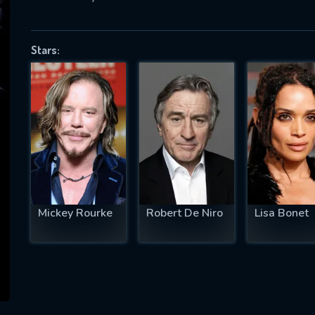
Stars:
SUBJECT IS REQUIRED
essage successfully sent. We will take a
ook.
VALID EMAIL REQUIRED
OK
Mickey Rourke
Robert De Niro
Lisa Bonet
REQUIRED MINIMUM 5 SYMBOLS
SUBMIT