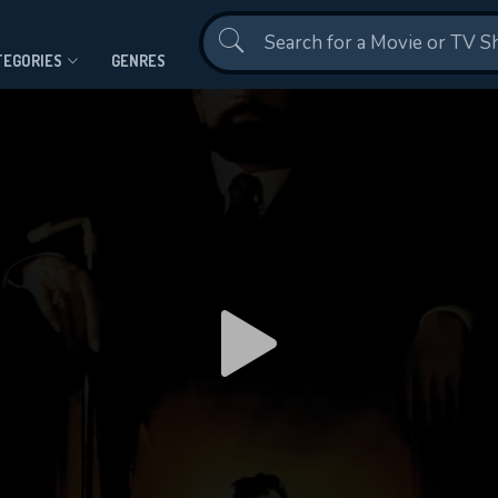
Contact Us
TEGORIES
GENRES