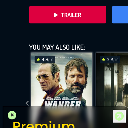
TRAILER
YOU MAY ALSO LIKE:
4.9
3.8
/10
/10
DOWNLOAD
×
Premium