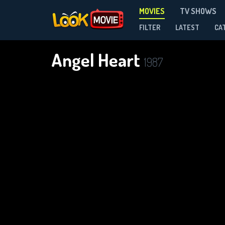
MOVIES
TV SHOWS
FILTER
LATEST
CA
Angel Heart
1987