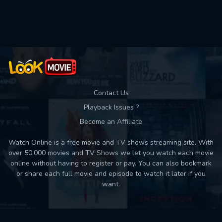
Used: 0, Remaining: 10
Contact Us
Playback Issues ?
Become an Affiliate
Watch Online is a free movie and TV shows streaming site. With
over 50,000 movies and TV Shows we let you watch each movie
online without having to register or pay. You can also bookmark
or share each full movie and episode to watch it later if you
want.