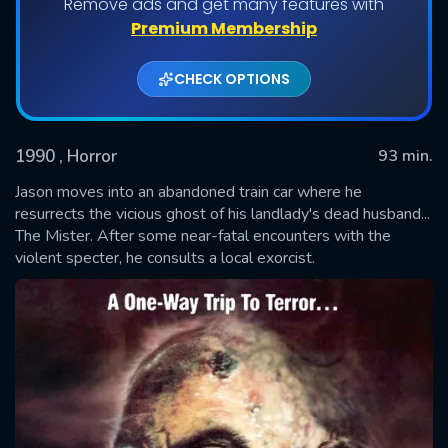
Remove ads and get many features with
Premium Membership
CHECK OPTIONS
1990
, Horror
93 min.
Jason moves into an abandoned train car where he
resurrects the vicious ghost of his landlady's dead husband...
The Mister. After some near-fatal encounters with the
SUBMIT
violent specter, he consults a local exorcist.