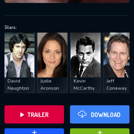
VALID EMAIL REQUIRED
OK
Stars:
REQUIRED MINIMUM 5 SYMBOLS
SUBMIT
David
Judie
Kevin
Jeff
Naughton
Aronson
McCarthy
Conaway
TRAILER
DOWNLOAD