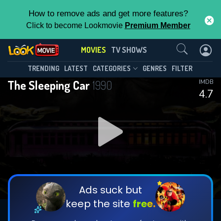
How to remove ads and get more features?
Click to become Lookmovie
Premium Member
Contact Us
MOVIES
TV SHOWS
TRENDING
LATEST
CATEGORIES
GENRES
FILTER
The Sleeping Car
1990
IMDB
4.7
Ads suck but
keep the site
free.