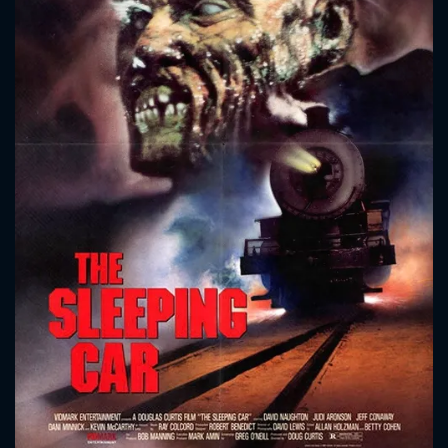
CONTACT US
Please fill all fields.
SUBJECT IS REQUIRED
Message successfully sent. We
will take a look.