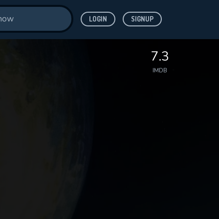
LOGIN
SIGNUP
7.3
IMDB