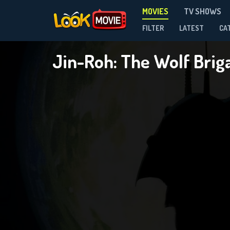
MOVIES
TV SHOWS
FILTER
LATEST
CA
Jin-Roh: The Wolf Bri