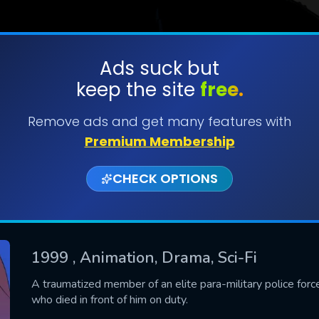
Ads suck but
keep the site
free.
SUBMIT
Remove ads and get many features with
Premium Membership
CHECK OPTIONS
1999
, Animation, Drama, Sci-Fi
CONTACT US
A traumatized member of an elite para-military police force f
who died in front of him on duty.
Please fill all fields.