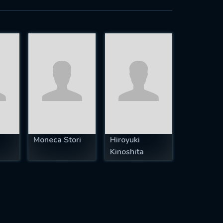
h
Moneca Stori
Hiroyuki
Kinoshita