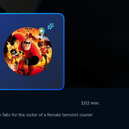
102 min.
alls for the sister of a female terrorist courier