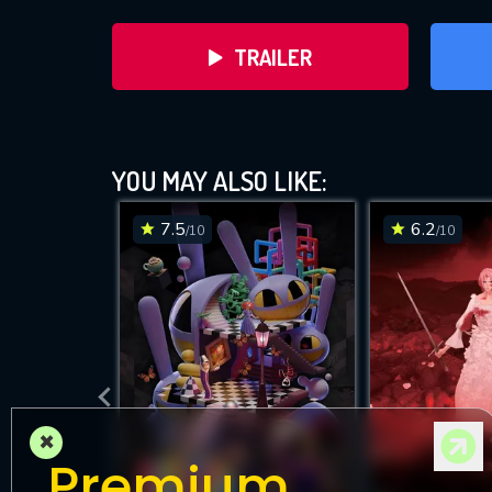
TRAILER
YOU MAY ALSO LIKE:
7.5
6.2
/10
/10
DOWNLOAD
×
Premium