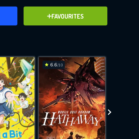
ER
ADD TO FAVOURITES
FAVOURITES
ve for
6.6
6.4
/10
/10
WNLOAD
 features while
e site.
S