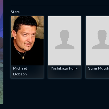
Stars:
SUBJECT IS REQUIRED
essage successfully sent. We will take a
ook.
VALID EMAIL REQUIRED
OK
Michael
Yoshikazu Fujiki
Sumi Muto
Dobson
REQUIRED MINIMUM 5 SYMBOLS
SUBMIT