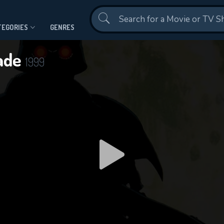
Contact Us
TEGORIES
GENRES
gade
1999