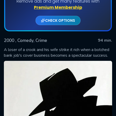
Remove ads and get many features with
Premium Membership
CHECK OPTIONS
2000
, Comedy, Crime
94 min.
A loser of a crook and his wife strike it rich when a botched
bank job's cover business becomes a spectacular success.
SUBMIT