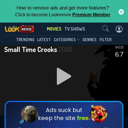
How to remove ads and get more features?
Click to become Lookmovie
Premium Member
Contact Us
MOVIES
TV SHOWS
TRENDING
LATEST
CATEGORIES
GENRES
FILTER
Small Time Crooks
2000
IMDB
6.7
Ads suck but
keep the site
free.