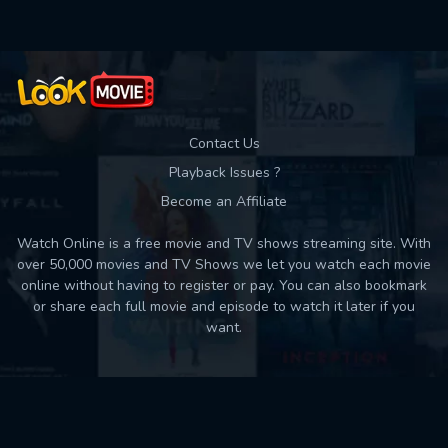
Contact Us
Playback Issues ?
Become an Affiliate
Watch Online is a free movie and TV shows streaming site. With
over 50,000 movies and TV Shows we let you watch each movie
online without having to register or pay. You can also bookmark
or share each full movie and episode to watch it later if you
want.
Back to top