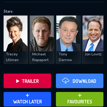
OK
Stars:
REQUIRED MINIMUM 5 SYMBOLS
SUBMIT
Tracey
Michael
Tony
Jon Lovitz
Ullman
Rapaport
Darrow
TRAILER
DOWNLOAD
ADD TO WATCH LATER
ADD TO FAVOURITES
WATCH LATER
FAVOURITES