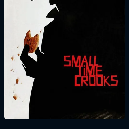
CONTACT US
Please fill all fields.
SUBJECT IS REQUIRED
Message successfully sent. We
will take a look.
VALID EMAIL REQUIRED