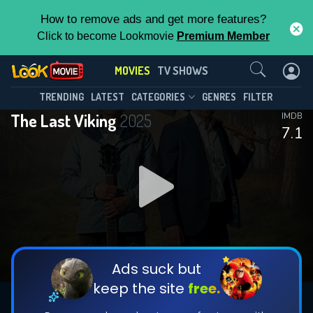
How to remove ads and get more features?
Click to become Lookmovie
Premium Member
Contact Us
MOVIES
TV SHOWS
TRENDING
LATEST
CATEGORIES
GENRES
FILTER
The Last Viking
2025
IMDB
7.1
Ads suck but
keep the site
free.