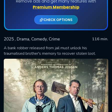
Remove ads and get many features with
Premium Membership
CHECK OPTIONS
2025
, Drama, Comedy, Crime
116 min.
A bank robber released from jail must unlock his
traumatised brother's memory to recover stolen loot.
SUBMIT