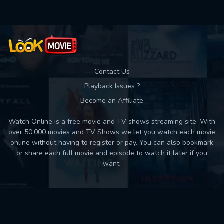
Contact Us
Playback Issues ?
Become an Affiliate
Watch Online is a free movie and TV shows streaming site. With
over 50,000 movies and TV Shows we let you watch each movie
online without having to register or pay. You can also bookmark
or share each full movie and episode to watch it later if you
want.
Back to top