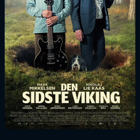
CONTACT US
Please fill all fields.
SUBJECT IS REQUIRED
Message successfully sent. We
will take a look.
VALID EMAIL REQUIRED