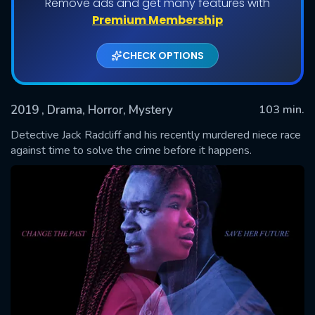
Remove ads and get many features with
Premium Membership
CHECK OPTIONS
2019
, Drama, Horror, Mystery
103 min.
Detective Jack Radcliff and his recently murdered niece race
against time to solve the crime before it happens.
SUBMIT