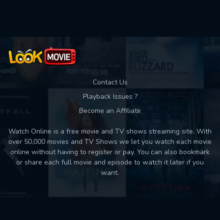
Used: 0, Remaining: 10
Contact Us
Playback Issues ?
Become an Affiliate
Watch Online is a free movie and TV shows streaming site. With
over 50,000 movies and TV Shows we let you watch each movie
online without having to register or pay. You can also bookmark
or share each full movie and episode to watch it later if you
want.
Back to top