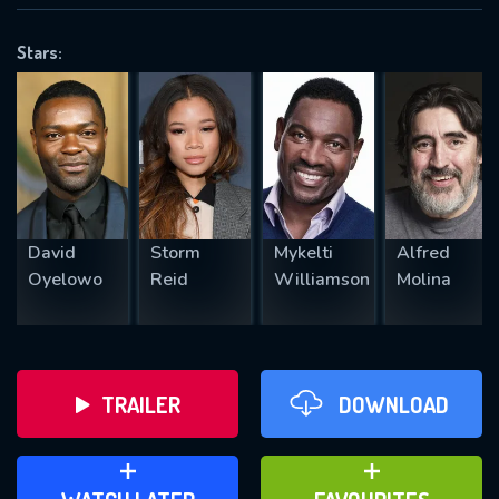
VALID EMAIL REQUIRED
OK
Stars:
REQUIRED MINIMUM 5 SYMBOLS
SUBMIT
David
Storm
Mykelti
Alfred
Oyelowo
Reid
Williamson
Molina
TRAILER
DOWNLOAD
ADD TO WATCH LATER
ADD TO FAVOURITES