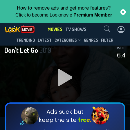
How to remove ads and get more features?
Click to become Lookmovie
Premium Member
Contact Us
MOVIES
TV SHOWS
TRENDING
LATEST
CATEGORIES
GENRES
FILTER
Don't Let Go
2019
IMDB
6.4
Ads suck but
keep the site
free.