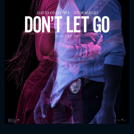
CONTACT US
Please fill all fields.
SUBJECT IS REQUIRED
Message successfully sent. We
will take a look.