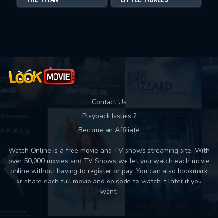
Movies daily download Limit:
Used: 0, Remaining: 10
Contact Us
Playback Issues ?
Become an Affiliate
Watch Online is a free movie and TV shows streaming site. With
over 50,000 movies and TV Shows we let you watch each movie
online without having to register or pay. You can also bookmark
or share each full movie and episode to watch it later if you
want.