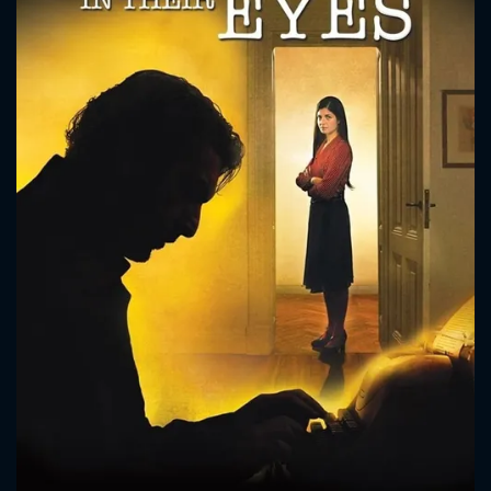
CONTACT US
Please fill all fields.
SUBJECT IS REQUIRED
Message successfully sent. We
will take a look.