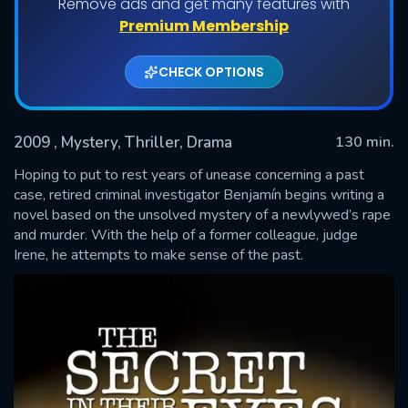
Remove ads and get many features with
Premium Membership
CHECK OPTIONS
2009
, Mystery, Thriller, Drama
130 min.
Hoping to put to rest years of unease concerning a past
case, retired criminal investigator Benjamín begins writing a
novel based on the unsolved mystery of a newlywed’s rape
SUBMIT
and murder. With the help of a former colleague, judge
Irene, he attempts to make sense of the past.