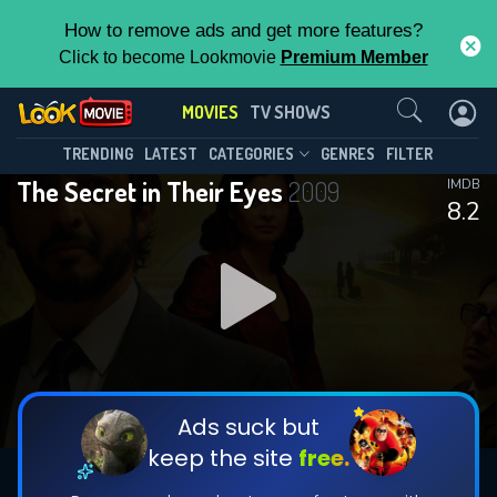
How to remove ads and get more features?
Click to become Lookmovie
Premium Member
Contact Us
MOVIES
TV SHOWS
TRENDING
LATEST
CATEGORIES
GENRES
FILTER
The Secret in Their Eyes
2009
IMDB
8.2
Ads suck but
keep the site
free.