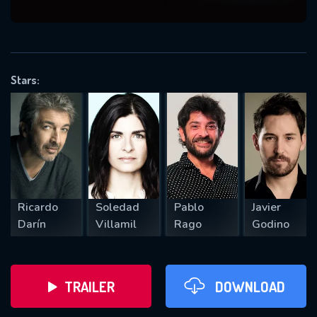
VALID EMAIL REQUIRED
OK
Stars:
REQUIRED MINIMUM 5 SYMBOLS
SUBMIT
Ricardo
Soledad
Pablo
Javier
Darín
Villamil
Rago
Godino
TRAILER
DOWNLOAD