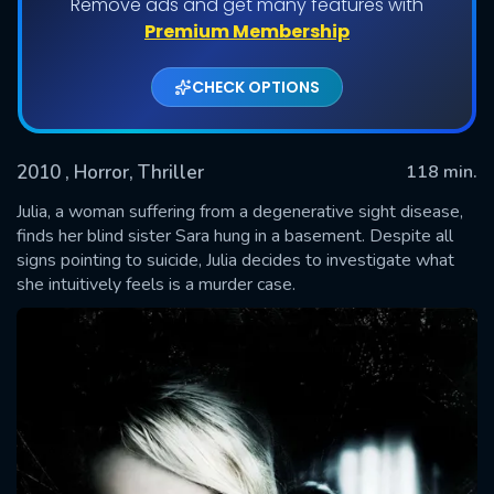
Remove ads and get many features with
Premium Membership
CHECK OPTIONS
2010
, Horror, Thriller
118 min.
Julia, a woman suffering from a degenerative sight disease,
finds her blind sister Sara hung in a basement. Despite all
signs pointing to suicide, Julia decides to investigate what
SUBMIT
she intuitively feels is a murder case.