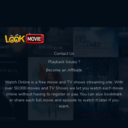
Used: 0, Remaining: 10
Contact Us
Playback Issues ?
Become an Affiliate
Watch Online is a free movie and TV shows streaming site. With
over 50,000 movies and TV Shows we let you watch each movie
online without having to register or pay. You can also bookmark
or share each full movie and episode to watch it later if you
want.