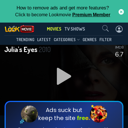
How to remove ads and get more features?
Click to become Lookmovie
Premium Member
Contact Us
MOVIES
TV SHOWS
TRENDING
LATEST
CATEGORIES
GENRES
FILTER
Julia's Eyes
2010
IMDB
6.7
Ads suck but
keep the site
free.