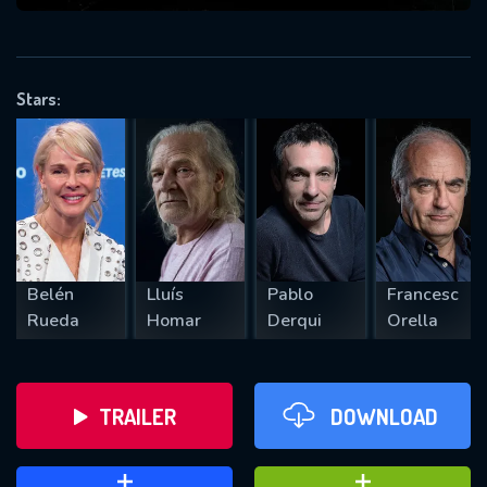
VALID EMAIL REQUIRED
OK
Stars:
REQUIRED MINIMUM 5 SYMBOLS
SUBMIT
Belén
Lluís
Pablo
Francesc
Rueda
Homar
Derqui
Orella
TRAILER
DOWNLOAD