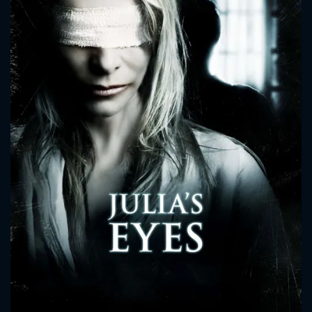
CONTACT US
Please fill all fields.
SUBJECT IS REQUIRED
Message successfully sent. We
will take a look.