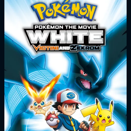
the Sword of the Earth, bringing them back into power over
the land, and Satoshi and his friends must stop him before
he destroys the land along with Victini.
CONTACT US
Please fill all fields.
SUBJECT IS REQUIRED