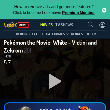
How to remove ads and get more features?
Click to become Lookmovie
Premium Member
Contact Us
MOVIES
TV SHOWS
TRENDING
LATEST
CATEGORIES
GENRES
FILTER
Pokémon the Movie: White - Victini and
Zekrom
2011
IMDB
5.7