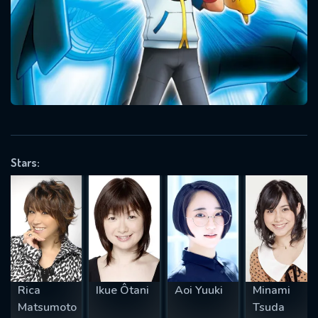
Message successfully sent. We
will take a look.
VALID EMAIL REQUIRED
OK
REQUIRED MINIMUM 5 SYMBOLS
Stars:
SUBMIT
Rica
Ikue Ôtani
Aoi Yuuki
Minami
Matsumoto
Tsuda