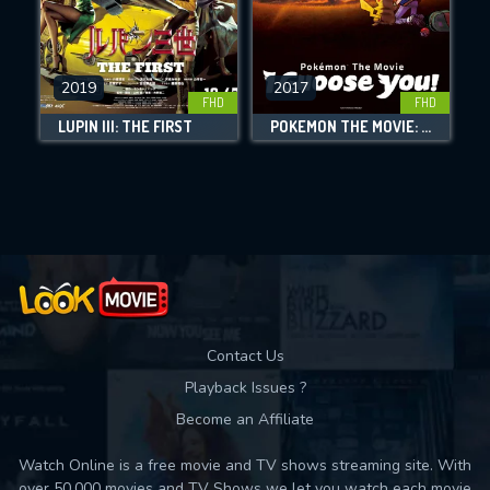
CHECK FEATURES
2019
2017
FHD
FHD
DOWNLOAD
LUPIN III: THE FIRST
POKÉMON THE MOVIE: I CHOOSE YOU!
Movies daily download Limit:
Used: 0, Remaining: 10
Contact Us
Playback Issues ?
Become an Affiliate
Watch Online is a free movie and TV shows streaming site. With
over 50,000 movies and TV Shows we let you watch each movie