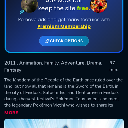
Ads suck but
keep the site
free.
Remove ads and get many features with
Premium Membership
CHECK OPTIONS
2011
, Animation, Family, Adventure, Drama,
97
SUBMIT
min.
Fantasy
The Kingdom of the People of the Earth once ruled over the
land, but now all that remains is the Sword of the Earth. in
the city of Eindoak. Satoshi, Iris, and Dent arrive in Eindoak
during a harvest festival's Pokémon Tournament and meet
the legendary Pokémon Victini who wishes to share its
powers of victory to someone. Elsewhere in the city, a
MORE
descendant of the People of the Earth named Dred Grangil
has arrived who seeks to revive the kingdom's power with