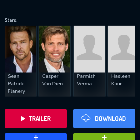
VALID EMAIL REQUIRED
OK
Stars:
REQUIRED MINIMUM 5 SYMBOLS
SUBMIT
Sean
Casper
Parmish
Hasleen
Patrick
Van Dien
Verma
Kaur
Flanery
TRAILER
DOWNLOAD