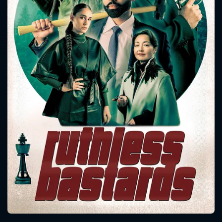
CONTACT US
Please fill all fields.
SUBJECT IS REQUIRED
Message successfully sent. We
will take a look.