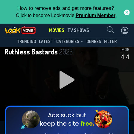
How to remove ads and get more features?
Click to become Lookmovie
Premium Member
Contact Us
MOVIES
TV SHOWS
TRENDING
LATEST
CATEGORIES
GENRES
FILTER
Ruthless Bastards
2025
IMDB
4.4
Ads suck but
keep the site
free.