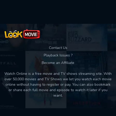
Used: 0, Remaining: 10
Contact Us
Playback Issues ?
Become an Affiliate
Watch Online is a free movie and TV shows streaming site. With
over 50,000 movies and TV Shows we let you watch each movie
online without having to register or pay. You can also bookmark
or share each full movie and episode to watch it later if you
want.