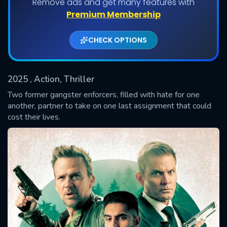
Remove ads and get many features with
Premium Membership
CHECK OPTIONS
2025
, Action, Thriller
Two former gangster enforcers, filled with hate for one
another, partner to take on one last assignment that could
cost their lives.
SUBMIT