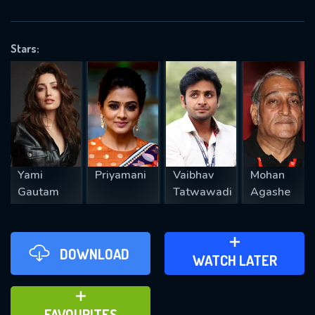
OK
Stars:
REQUIRED MINIMUM 5 SYMBOLS
SUBMIT
Yami
Priyamani
Vaibhav
Mohan
Gautam
Tatwawadi
Agashe
DOWNLOAD
ADD TO WATCH LATER
WATCH LATER
ADD TO FAVOURITES
FAVOURITES