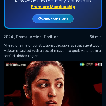
Remove ads and get many features with
Premium Membership
CHECK OPTIONS
2024
, Drama, Action, Thriller
158 min.
Ahead of a major constitutional decision, special agent Zooni
Haksar is tasked with a secret mission to quell violence in a
conflict-ridden region.
SUBMIT