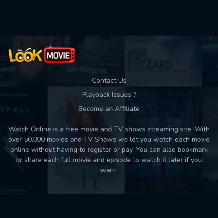
Used: 0, Remaining: 10
Contact Us
Playback Issues ?
Become an Affiliate
Watch Online is a free movie and TV shows streaming site. With
over 50,000 movies and TV Shows we let you watch each movie
online without having to register or pay. You can also bookmark
or share each full movie and episode to watch it later if you
want.
Back to top