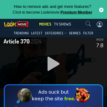
How to remove ads and get more features?
Click to become Lookmovie
Premium Member
Contact Us
MOVIES
TV SHOWS
TRENDING
LATEST
CATEGORIES
GENRES
FILTER
Article 370
2024
IMDB
7.8
Ads suck but
keep the site
free.