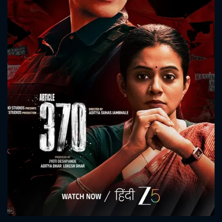
CONTACT US
Please fill all fields.
SUBJECT IS REQUIRED
Message successfully sent. We
will take a look.
VALID EMAIL REQUIRED