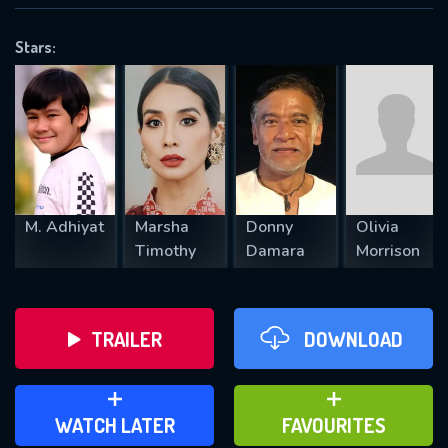
OK
Stars:
REQUIRED MINIMUM 5 SYMBOLS
SUBMIT
M. Adhiyat
Marsha
Donny
Olivia
Timothy
Damara
Morrison
TRAILER
DOWNLOAD
ADD TO WATCH LATER
ADD TO FAVOURITES
WATCH LATER
FAVOURITES