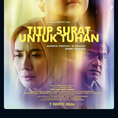
CONTACT US
Please fill all fields.
SUBJECT IS REQUIRED
Message successfully sent. We
will take a look.
VALID EMAIL REQUIRED