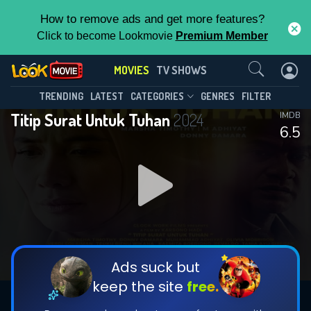
How to remove ads and get more features?
Click to become Lookmovie
Premium Member
Contact Us
MOVIES
TV SHOWS
TRENDING
LATEST
CATEGORIES
GENRES
FILTER
Titip Surat Untuk Tuhan
2024
IMDB
6.5
Ads suck but
keep the site
free.