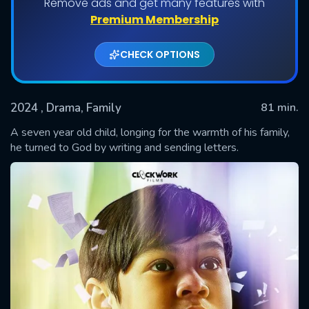
Remove ads and get many features with
Premium Membership
CHECK OPTIONS
2024
, Drama, Family
81 min.
A seven year old child, longing for the warmth of his family,
he turned to God by writing and sending letters.
SUBMIT