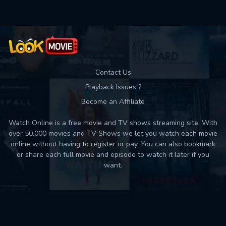
Contact Us
Playback Issues ?
Become an Affiliate
Watch Online is a free movie and TV shows streaming site. With
over 50,000 movies and TV Shows we let you watch each movie
online without having to register or pay. You can also bookmark
or share each full movie and episode to watch it later if you
want.
Back to top