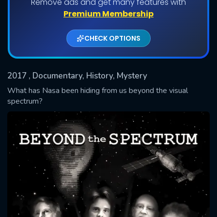
Remove ads and get many features with
Premium Membership
CHECK OPTIONS
2017
, Documentary, History, Mystery
What has Nasa been hiding from us beyond the visual
spectrum?
SUBMIT