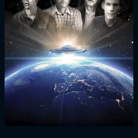
CONTACT US
Please fill all fields.
SUBJECT IS REQUIRED
Message successfully sent. We
will take a look.
VALID EMAIL REQUIRED
OK