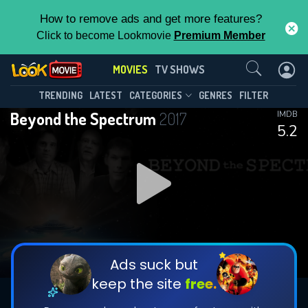
How to remove ads and get more features?
Click to become Lookmovie
Premium Member
Contact Us
MOVIES
TV SHOWS
TRENDING
LATEST
CATEGORIES
GENRES
FILTER
Beyond the Spectrum
2017
IMDB
5.2
Ads suck but
keep the site
free.