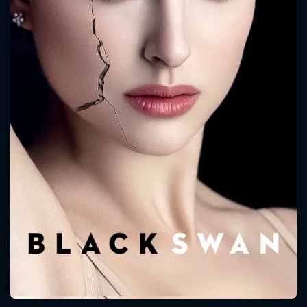
CONTACT US
Please fill all fields.
SUBJECT IS REQUIRED
Message successfully sent. We
will take a look.
VALID EMAIL REQUIRED