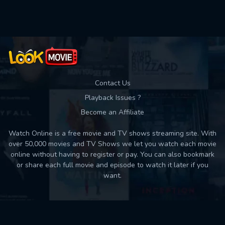
Used: 0, Remaining: 10
Contact Us
Playback Issues ?
Become an Affiliate
Watch Online is a free movie and TV shows streaming site. With
over 50,000 movies and TV Shows we let you watch each movie
online without having to register or pay. You can also bookmark
or share each full movie and episode to watch it later if you
want.
Back to top