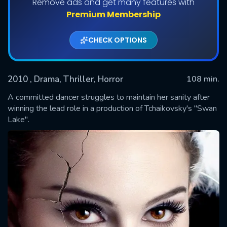
Remove ads and get many features with
Premium Membership
CHECK OPTIONS
2010
, Drama, Thriller, Horror
108 min.
A committed dancer struggles to maintain her sanity after
winning the lead role in a production of Tchaikovsky's "Swan
Lake".
SUBMIT