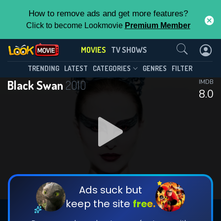
How to remove ads and get more features?
Click to become Lookmovie
Premium Member
Contact Us
MOVIES
TV SHOWS
TRENDING
LATEST
CATEGORIES
GENRES
FILTER
Black Swan
2010
IMDB
8.0
Ads suck but
keep the site
free.