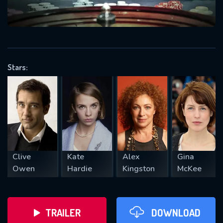
VALID EMAIL REQUIRED
OK
Stars:
REQUIRED MINIMUM 5 SYMBOLS
SUBMIT
Clive
Kate
Alex
Gina
Owen
Hardie
Kingston
McKee
TRAILER
DOWNLOAD