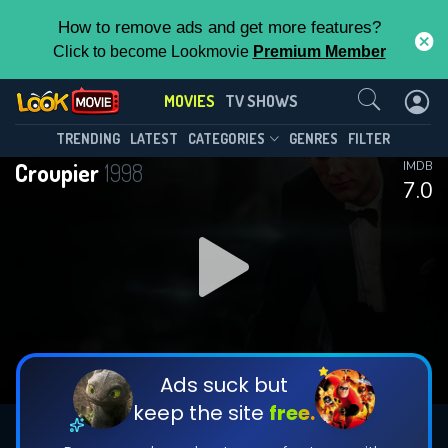
How to remove ads and get more features?
Click to become Lookmovie
Premium Member
Contact Us
MOVIES
TV SHOWS
TRENDING
LATEST
CATEGORIES
GENRES
FILTER
Croupier
1998
IMDB
7.0
Ads suck but
keep the site
free.