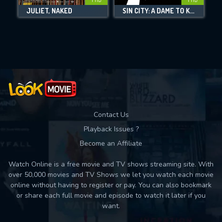
JULIET, NAKED
SIN CITY: A DAME TO KILL FOR
Movies daily download Limit:
Used: 0, Remaining: 10
Contact Us
Playback Issues ?
Become an Affiliate
Watch Online is a free movie and TV shows streaming site. With
over 50,000 movies and TV Shows we let you watch each movie
online without having to register or pay. You can also bookmark
or share each full movie and episode to watch it later if you
want.