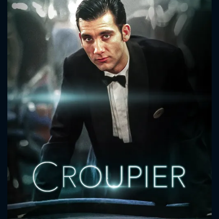
CONTACT US
Please fill all fields.
SUBJECT IS REQUIRED
Message successfully sent. We
will take a look.