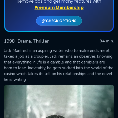
Remove ads and get many features with
Premium Membership
CHECK OPTIONS
1998
, Drama, Thriller
94 min.
Jack Manfred is an aspiring writer who to make ends meet,
takes a job as a croupier. Jack remains an observer, knowing
that everything in life is a gamble and that gamblers are
SUBMIT
born to lose. Inevitably, he gets sucked into the world of the
casino which takes its toll on his relationships and the novel
he is writing.