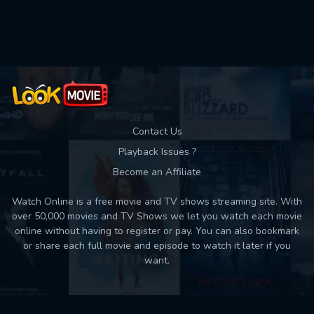
Used: 0, Remaining: 10
Contact Us
Playback Issues ?
Become an Affiliate
Watch Online is a free movie and TV shows streaming site. With
over 50,000 movies and TV Shows we let you watch each movie
online without having to register or pay. You can also bookmark
or share each full movie and episode to watch it later if you
want.