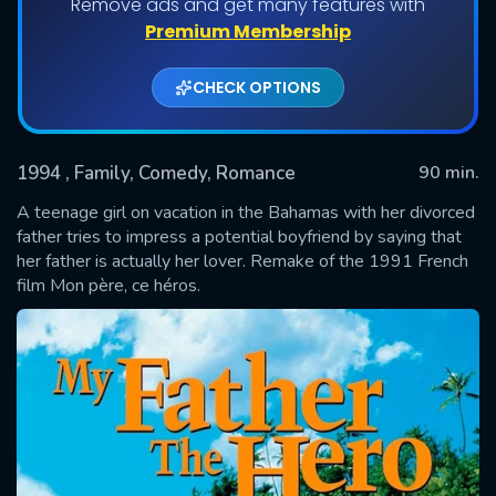
Remove ads and get many features with
Premium Membership
CHECK OPTIONS
1994
, Family, Comedy, Romance
90 min.
A teenage girl on vacation in the Bahamas with her divorced
father tries to impress a potential boyfriend by saying that
her father is actually her lover. Remake of the 1991 French
SUBMIT
film Mon père, ce héros.