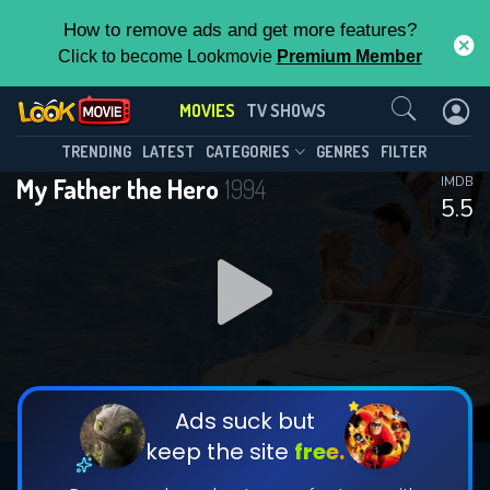
How to remove ads and get more features?
Click to become Lookmovie
Premium Member
Contact Us
MOVIES
TV SHOWS
TRENDING
LATEST
CATEGORIES
GENRES
FILTER
My Father the Hero
1994
IMDB
5.5
Ads suck but
keep the site
free.