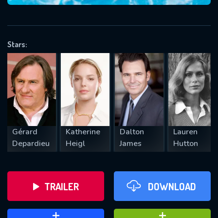
VALID EMAIL REQUIRED
OK
Stars:
REQUIRED MINIMUM 5 SYMBOLS
SUBMIT
Gérard
Katherine
Dalton
Lauren
Depardieu
Heigl
James
Hutton
TRAILER
DOWNLOAD