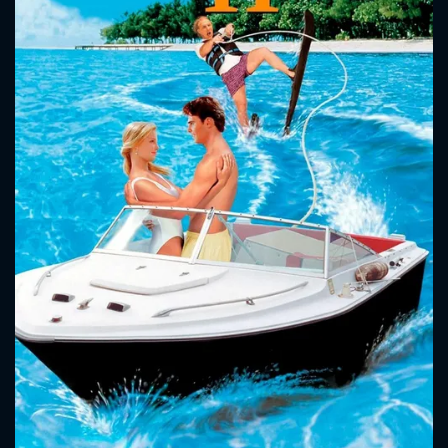
CONTACT US
Please fill all fields.
SUBJECT IS REQUIRED
Message successfully sent. We
will take a look.