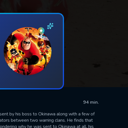
94 min.
s sent by his boss to Okinawa along with a few of
ators between two warring clans. He finds that
wondering why he was sent to Okinawa at all, his