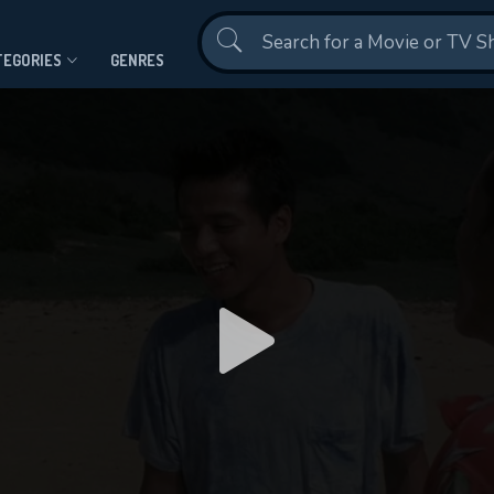
Contact Us
TEGORIES
GENRES