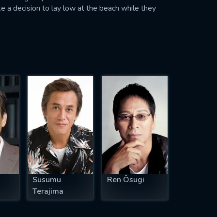
e a decision to lay low at the beach while they
Susumu
Ren Ôsugi
Terajima