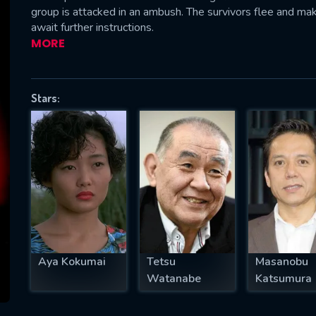
group is attacked in an ambush. The survivors flee and mak
await further instructions.
MORE
SUBJECT IS REQUIRED
essage successfully sent. We will take a
Stars:
ook.
VALID EMAIL REQUIRED
OK
REQUIRED MINIMUM 5 SYMBOLS
Aya Kokumai
Tetsu
Masanobu
SUBMIT
Watanabe
Katsumura