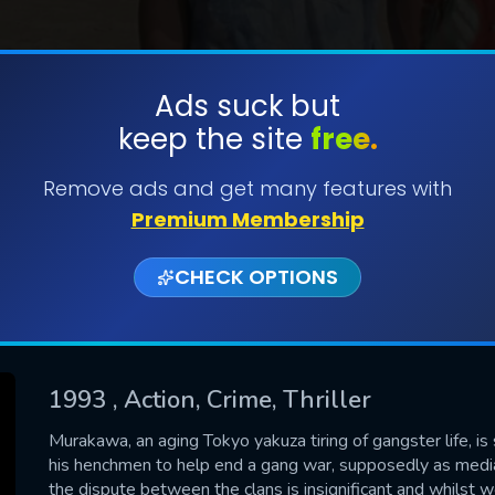
Ads suck but
keep the site
free.
SUBMIT
Remove ads and get many features with
Premium Membership
CHECK OPTIONS
1993
, Action, Crime, Thriller
CONTACT US
Murakawa, an aging Tokyo yakuza tiring of gangster life, i
his henchmen to help end a gang war, supposedly as medi
Please fill all fields.
the dispute between the clans is insignificant and whilst 