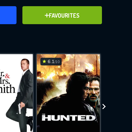
ER
ADD TO FAVOURITES
FAVOURITES
ve for
6.1
7.3
/10
/10
WNLOAD
 features while
e site.
S