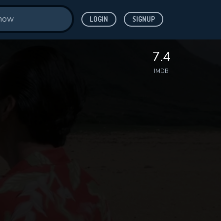
LOGIN
SIGNUP
7.4
IMDB