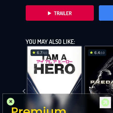
TRAILER
YOU MAY ALSO LIKE:
6.7
6.4
/10
/10
DOWNLOAD
×
Premium