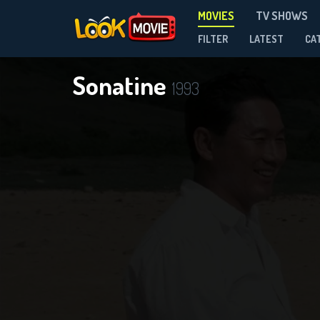
MOVIES
TV SHOWS
FILTER
LATEST
CA
Sonatine
1993