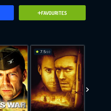
ER
ADD TO FAVOURITES
FAVOURITES
ve for
7.5
7.7
/10
/10
WNLOAD
 features while
e site.
S