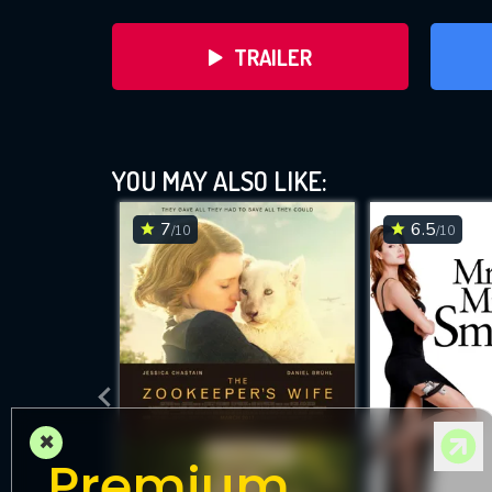
TRAILER
YOU MAY ALSO LIKE:
7
6.5
/10
/10
DOWNLOAD
×
Premium