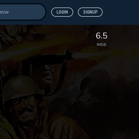
LOGIN
SIGNUP
6.5
IMDB