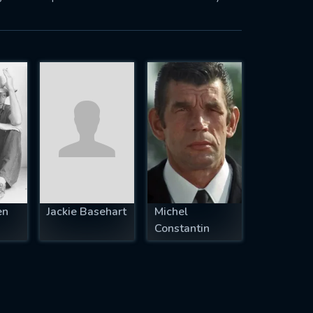
en
Jackie Basehart
Michel
Constantin