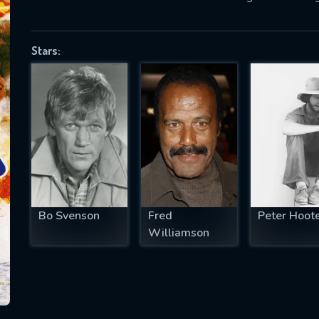
Stars:
SUBJECT IS REQUIRED
essage successfully sent. We will take a
ook.
VALID EMAIL REQUIRED
OK
Bo Svenson
Fred
Peter Hoot
REQUIRED MINIMUM 5 SYMBOLS
Williamson
SUBMIT