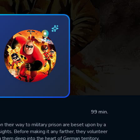
99 min.
 their way to military prison are beset upon by a
sights. Before making it any farther, they volunteer
 them deep into the heart of German territory.