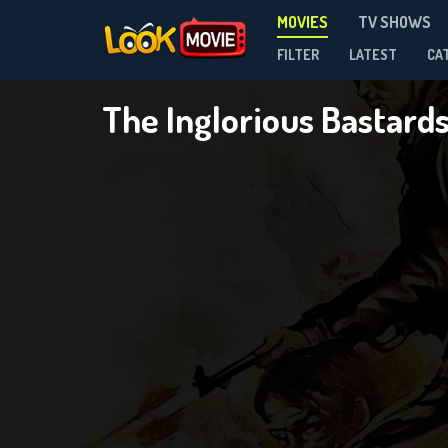
MOVIES
TV SHOWS
FILTER
LATEST
CA
The Inglorious Bastard