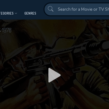
Contact Us
TEGORIES
GENRES
s
1978