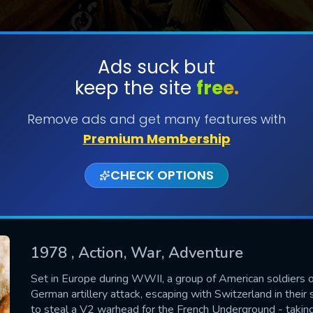
Ads suck but
keep the site
free.
SUBMIT
Remove ads and get many features with
Premium Membership
CHECK OPTIONS
1978
, Action, War, Adventure
CONTACT US
Set in Europe during WWII, a group of American soldiers on
German artillery attack, escaping with Switzerland in their 
Please fill all fields.
to steal a V2 warhead for the French Underground - taking