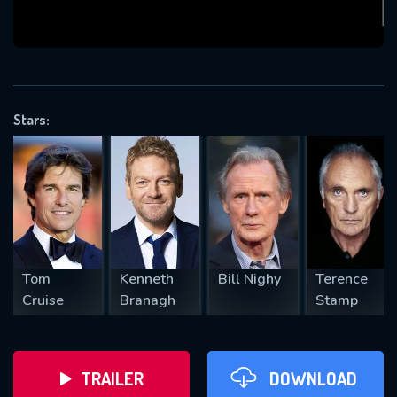
VALID EMAIL REQUIRED
OK
Stars:
REQUIRED MINIMUM 5 SYMBOLS
SUBMIT
Tom
Kenneth
Bill Nighy
Terence
Cruise
Branagh
Stamp
TRAILER
DOWNLOAD