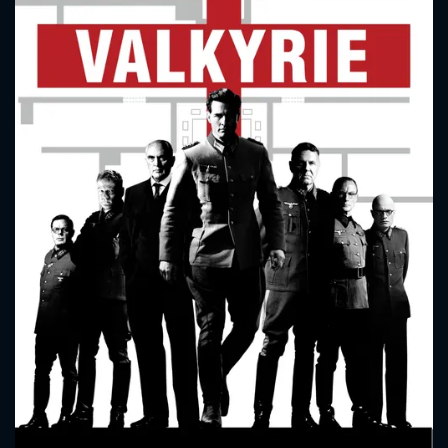
CONTACT US
Please fill all fields.
SUBJECT IS REQUIRED
Message successfully sent. We
will take a look.