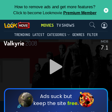
How to remove ads and get more features?
Click to become Lookmovie
Premium Member
Contact Us
MOVIES
TV SHOWS
TRENDING
LATEST
CATEGORIES
GENRES
FILTER
Valkyrie
2008
IMDB
7.1
Ads suck but
keep the site
free.