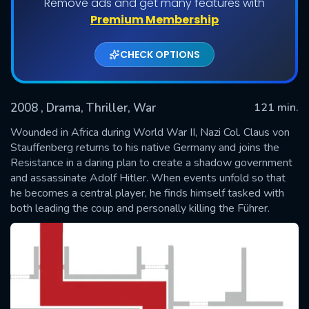
Remove ads and get many features with
Premium Membership
CHECK OPTIONS
2008
, Drama, Thriller, War
121 min.
Wounded in Africa during World War II, Nazi Col. Claus von
Stauffenberg returns to his native Germany and joins the
Resistance in a daring plan to create a shadow government
SUBMIT
and assassinate Adolf Hitler. When events unfold so that
he becomes a central player, he finds himself tasked with
both leading the coup and personally killing the Führer.