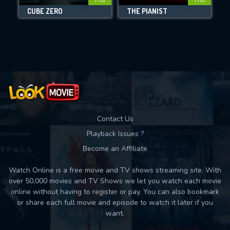
CUBE ZERO
THE PIANIST
Movies daily download Limit:
Used: 0, Remaining: 10
Contact Us
Playback Issues ?
Become an Affiliate
Watch Online is a free movie and TV shows streaming site. With
over 50,000 movies and TV Shows we let you watch each movie
online without having to register or pay. You can also bookmark
or share each full movie and episode to watch it later if you
want.