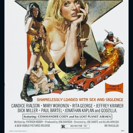
CONTACT US
Please fill all fields.
SUBJECT IS REQUIRED
Message successfully sent. We
will take a look.