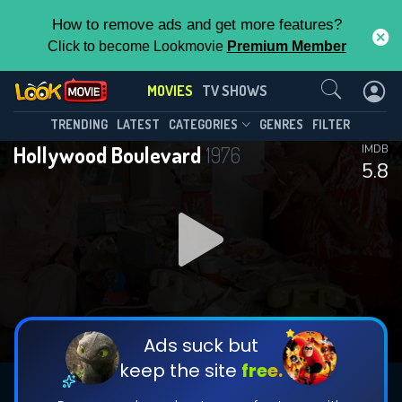
How to remove ads and get more features?
Click to become Lookmovie
Premium Member
Contact Us
MOVIES
TV SHOWS
TRENDING
LATEST
CATEGORIES
GENRES
FILTER
Hollywood Boulevard
1976
IMDB
5.8
Ads suck but
keep the site
free.