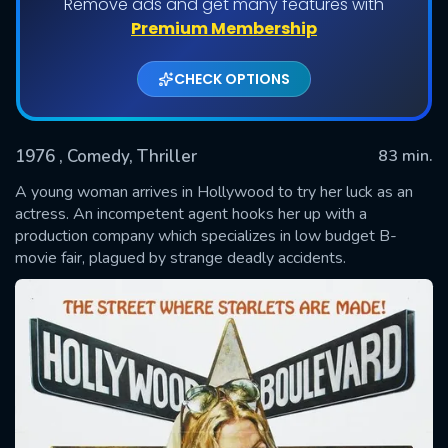
Remove ads and get many features with
Premium Membership
CHECK OPTIONS
1976
, Comedy, Thriller
83 min.
A young woman arrives in Hollywood to try her luck as an
actress. An incompetent agent hooks her up with a
production company which specializes in low budget B-
SUBMIT
movie fair, plagued by strange deadly accidents.