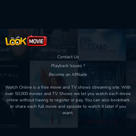
Used: 0, Remaining: 10
Contact Us
Playback Issues ?
Become an Affiliate
Watch Online is a free movie and TV shows streaming site. With
over 50,000 movies and TV Shows we let you watch each movie
online without having to register or pay. You can also bookmark
or share each full movie and episode to watch it later if you
want.