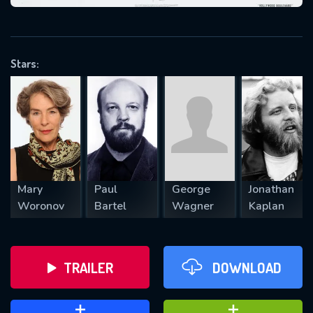
VALID EMAIL REQUIRED
OK
Stars:
REQUIRED MINIMUM 5 SYMBOLS
SUBMIT
Mary
Paul
George
Jonathan
Woronov
Bartel
Wagner
Kaplan
TRAILER
DOWNLOAD