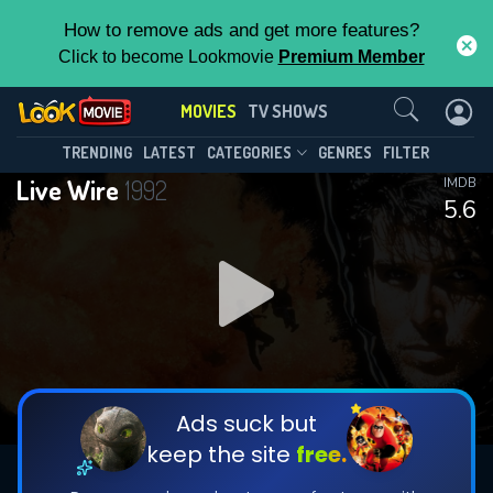
How to remove ads and get more features?
Click to become Lookmovie
Premium Member
Contact Us
MOVIES
TV SHOWS
TRENDING
LATEST
CATEGORIES
GENRES
FILTER
Live Wire
1992
IMDB
5.6
Ads suck but
keep the site
free.