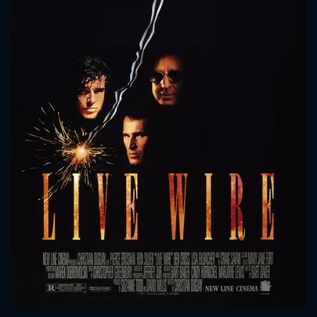
CONTACT US
Please fill all fields.
SUBJECT IS REQUIRED
Message successfully sent. We
will take a look.
VALID EMAIL REQUIRED