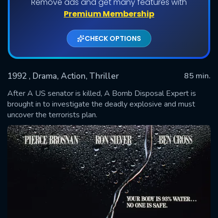
Remove ads and get many features with
Premium Membership
CHECK OPTIONS
1992
, Drama, Action, Thriller
85 min.
After A US senator is killed, A Bomb Disposal Expert is
brought in to investigate the deadly explosive and must
uncover the terrorists plan.
SUBMIT