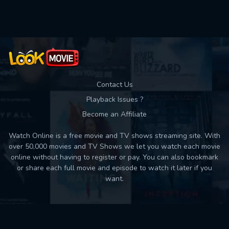
Used: 0, Remaining: 10
Contact Us
Playback Issues ?
Become an Affiliate
Watch Online is a free movie and TV shows streaming site. With
over 50,000 movies and TV Shows we let you watch each movie
online without having to register or pay. You can also bookmark
or share each full movie and episode to watch it later if you
want.
Back to top