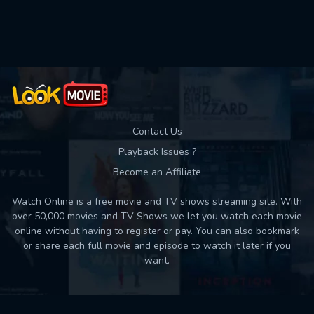
Used: 0, Remaining: 10
Contact Us
Playback Issues ?
Become an Affiliate
Watch Online is a free movie and TV shows streaming site. With
over 50,000 movies and TV Shows we let you watch each movie
online without having to register or pay. You can also bookmark
or share each full movie and episode to watch it later if you
want.