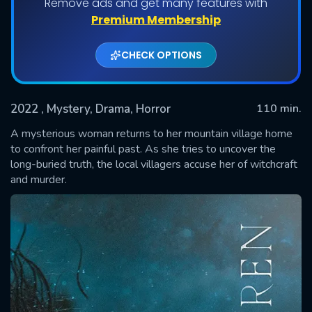
Remove ads and get many features with
Premium Membership
CHECK OPTIONS
2022
, Mystery, Drama, Horror
110 min.
A mysterious woman returns to her mountain village home
to confront her painful past. As she tries to uncover the
long-buried truth, the local villagers accuse her of witchcraft
SUBMIT
and murder.