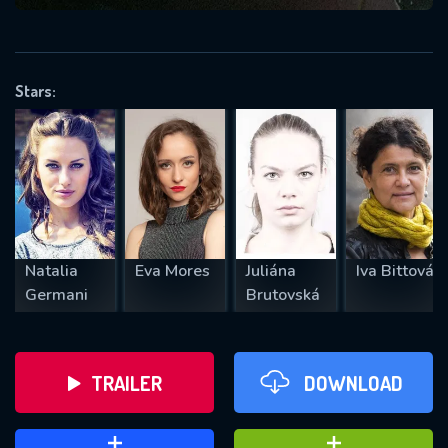
VALID EMAIL REQUIRED
OK
Stars:
REQUIRED MINIMUM 5 SYMBOLS
SUBMIT
Natalia
Eva Mores
Juliána
Iva Bittová
Germani
Brutovská
TRAILER
DOWNLOAD