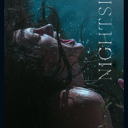
CONTACT US
Please fill all fields.
SUBJECT IS REQUIRED
Message successfully sent. We
will take a look.