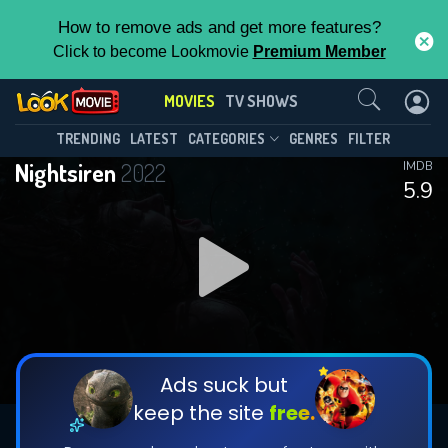
How to remove ads and get more features?
Click to become Lookmovie
Premium Member
Contact Us
MOVIES
TV SHOWS
TRENDING
LATEST
CATEGORIES
GENRES
FILTER
Nightsiren
2022
IMDB
5.9
Ads suck but
keep the site
free.