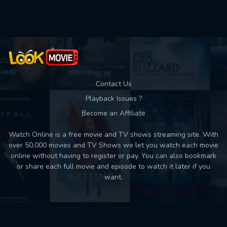
Used: 0, Remaining: 10
Contact Us
Playback Issues ?
Become an Affiliate
Watch Online is a free movie and TV shows streaming site. With
over 50,000 movies and TV Shows we let you watch each movie
online without having to register or pay. You can also bookmark
or share each full movie and episode to watch it later if you
want.
Back to top