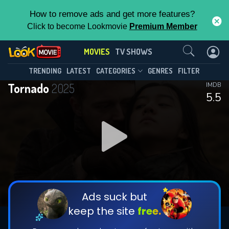
How to remove ads and get more features?
Click to become Lookmovie
Premium Member
Contact Us
MOVIES
TV SHOWS
TRENDING
LATEST
CATEGORIES
GENRES
FILTER
Tornado
2025
IMDB
5.5
Ads suck but
keep the site
free.