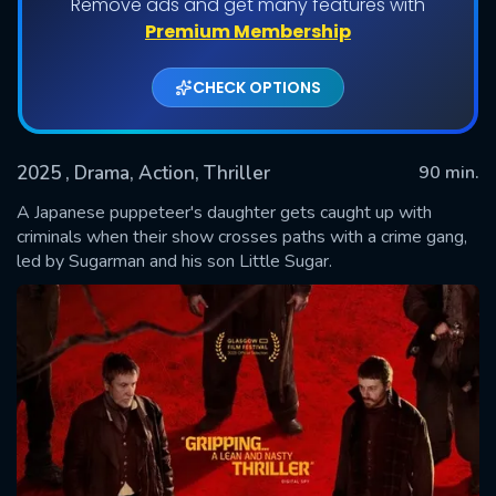
Remove ads and get many features with
Premium Membership
CHECK OPTIONS
2025
, Drama, Action, Thriller
90 min.
A Japanese puppeteer's daughter gets caught up with
criminals when their show crosses paths with a crime gang,
led by Sugarman and his son Little Sugar.
SUBMIT