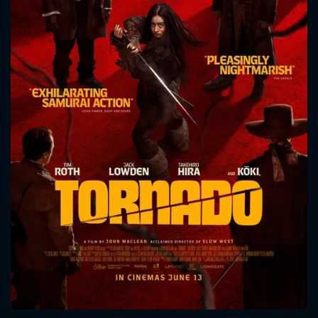
CONTACT US
Please fill all fields.
SUBJECT IS REQUIRED
Message successfully sent. We
will take a look.
VALID EMAIL REQUIRED