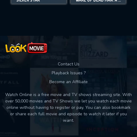
Movies daily download Limit:
Used: 0, Remaining: 10
Contact Us
Playback Issues ?
Become an Affiliate
Watch Online is a free movie and TV shows streaming site. With
over 50,000 movies and TV Shows we let you watch each movie
online without having to register or pay. You can also bookmark
or share each full movie and episode to watch it later if you
want.