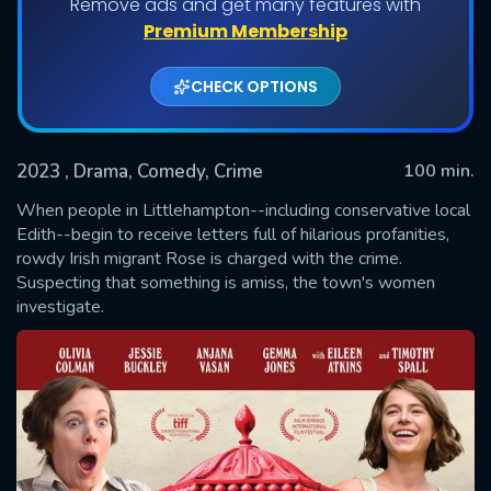
Remove ads and get many features with
Premium Membership
CHECK OPTIONS
2023
, Drama, Comedy, Crime
100 min.
When people in Littlehampton--including conservative local
Edith--begin to receive letters full of hilarious profanities,
rowdy Irish migrant Rose is charged with the crime.
SUBMIT
Suspecting that something is amiss, the town's women
investigate.