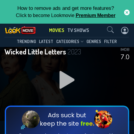
How to remove ads and get more features?
Click to become Lookmovie
Premium Member
Contact Us
MOVIES
TV SHOWS
TRENDING
LATEST
CATEGORIES
GENRES
FILTER
Wicked Little Letters
2023
IMDB
7.0
Ads suck but
keep the site
free.