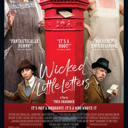
CONTACT US
Please fill all fields.
SUBJECT IS REQUIRED
Message successfully sent. We
will take a look.