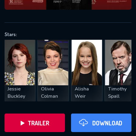
VALID EMAIL REQUIRED
OK
Stars:
REQUIRED MINIMUM 5 SYMBOLS
SUBMIT
Jessie
Olivia
Alisha
Timothy
Buckley
Colman
Weir
Spall
TRAILER
DOWNLOAD