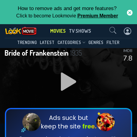
How to remove ads and get more features?
Click to become Lookmovie
Premium Member
Contact Us
MOVIES
TV SHOWS
TRENDING
LATEST
CATEGORIES
GENRES
FILTER
Bride of Frankenstein
1935
IMDB
7.8
Ads suck but
keep the site
free.