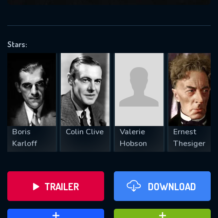
VALID EMAIL REQUIRED
OK
Stars:
REQUIRED MINIMUM 5 SYMBOLS
SUBMIT
Boris
Colin Clive
Valerie
Ernest
Karloff
Hobson
Thesiger
TRAILER
DOWNLOAD