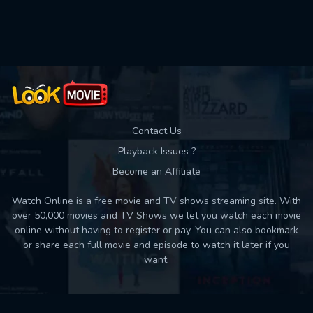
Used: 0, Remaining: 10
Contact Us
Playback Issues ?
Become an Affiliate
Watch Online is a free movie and TV shows streaming site. With
over 50,000 movies and TV Shows we let you watch each movie
online without having to register or pay. You can also bookmark
or share each full movie and episode to watch it later if you
want.