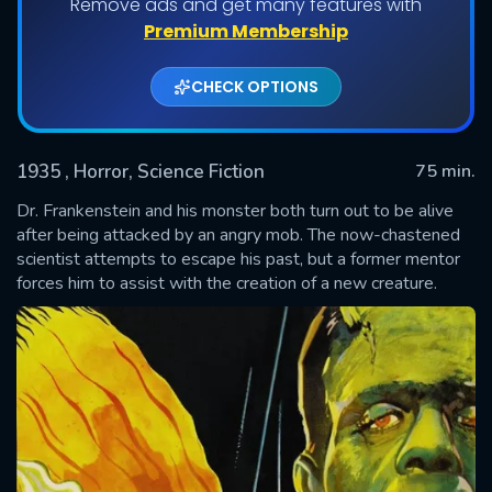
Remove ads and get many features with
Premium Membership
CHECK OPTIONS
1935
, Horror, Science Fiction
75 min.
Dr. Frankenstein and his monster both turn out to be alive
after being attacked by an angry mob. The now-chastened
scientist attempts to escape his past, but a former mentor
SUBMIT
forces him to assist with the creation of a new creature.