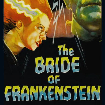
CONTACT US
Please fill all fields.
SUBJECT IS REQUIRED
Message successfully sent. We
will take a look.