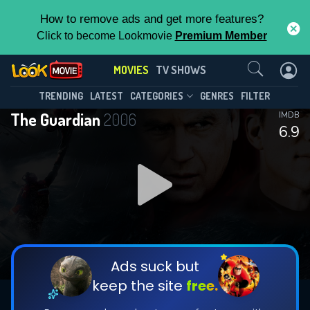
How to remove ads and get more features?
Click to become Lookmovie
Premium Member
Contact Us
MOVIES
TV SHOWS
TRENDING
LATEST
CATEGORIES
GENRES
FILTER
The Guardian
2006
IMDB
6.9
Ads suck but
keep the site
free.