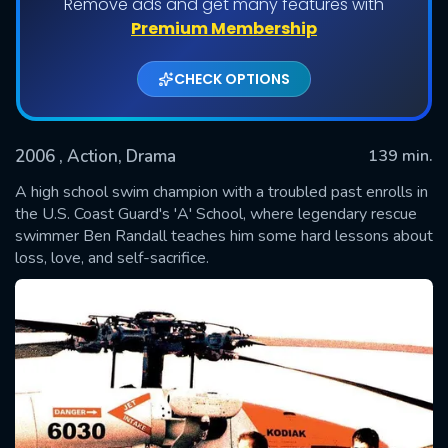
Remove ads and get many features with
Premium Membership
CHECK OPTIONS
2006
, Action, Drama
139 min.
A high school swim champion with a troubled past enrolls in
the U.S. Coast Guard's 'A' School, where legendary rescue
swimmer Ben Randall teaches him some hard lessons about
SUBMIT
loss, love, and self-sacrifice.