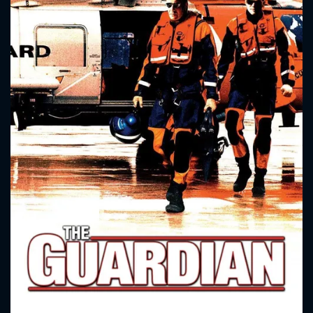
CONTACT US
Please fill all fields.
SUBJECT IS REQUIRED
Message successfully sent. We
will take a look.