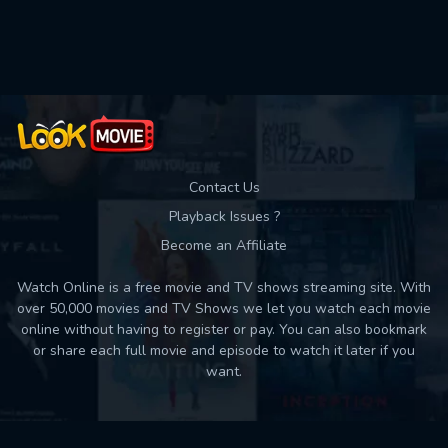
Used: 0, Remaining: 10
Contact Us
Playback Issues ?
Become an Affiliate
Watch Online is a free movie and TV shows streaming site. With
over 50,000 movies and TV Shows we let you watch each movie
online without having to register or pay. You can also bookmark
or share each full movie and episode to watch it later if you
want.