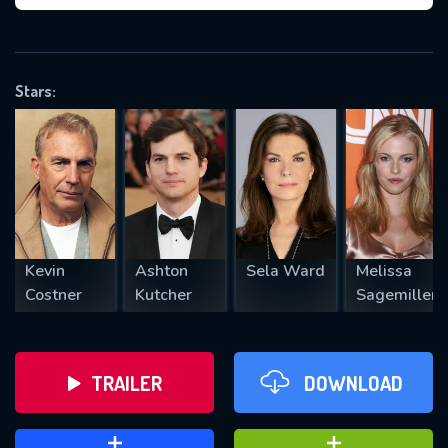
VALID EMAIL REQUIRED
OK
Stars:
REQUIRED MINIMUM 5 SYMBOLS
SUBMIT
Kevin
Ashton
Sela Ward
Melissa
Costner
Kutcher
Sagemiller
TRAILER
DOWNLOAD