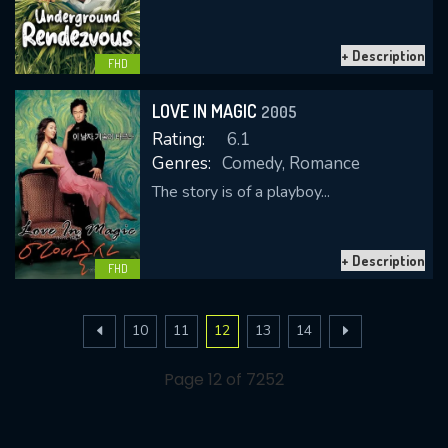
+ Description
FHD
LOVE IN MAGIC
2005
Rating:
6.1
Genres:
Comedy, Romance
The story is of a playboy...
+ Description
FHD
10
11
12
13
14
Page 12 of 7252