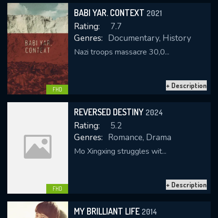
BABI YAR. CONTEXT
2021
Rating:
7.7
Genres:
Documentary, History
Nazi troops massacre 30,0...
+ Description
CONTACT US
FHD
Please fill all fields.
REVERSED DESTINY
2024
Rating:
5.2
Genres:
Romance, Drama
Mo Xingxing struggles wit...
SUBJECT IS REQUIRED
Message successfully sent. We
+ Description
will take a look.
FHD
VALID EMAIL REQUIRED
MY BRILLIANT LIFE
2014
OK