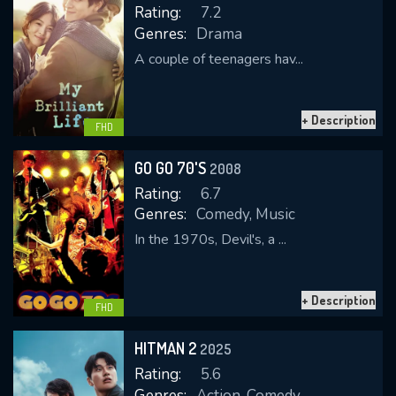
Rating:
7.2
Genres:
Drama
A couple of teenagers hav...
REQUIRED MINIMUM 5 SYMBOLS
+ Description
FHD
SUBMIT
GO GO 70'S
2008
Rating:
6.7
Genres:
Comedy, Music
In the 1970s, Devil's, a ...
+ Description
FHD
HITMAN 2
2025
Rating:
5.6
Genres:
Action, Comedy