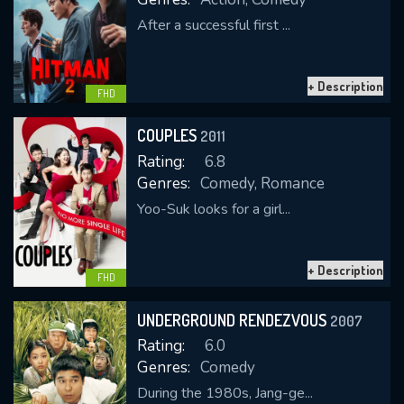
After a successful first ...
+ Description
FHD
COUPLES
2011
Rating:
6.8
Genres:
Comedy, Romance
Yoo-Suk looks for a girl...
+ Description
FHD
UNDERGROUND RENDEZVOUS
2007
Rating:
6.0
Genres:
Comedy
During the 1980s, Jang-ge...