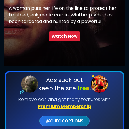
A woman puts her life on the line to protect her
troubled, enigmatic cousin, Winthrop, who has
been targeted and hunted by a powerful
supernatural force.
Watch Now
SUBMIT
Ads suck but
keep the site
free.
Remove ads and get many features with
Premium Membership
CHECK OPTIONS