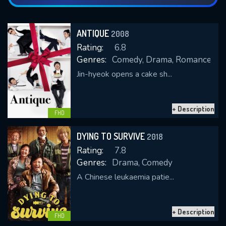
ANTIQUE
2008
Rating:
6.8
Genres:
Comedy, Drama, Romance
Jin-hyeok opens a cake sh...
+ Description
FHD
DYING TO SURVIVE
2018
Rating:
7.8
Genres:
Drama, Comedy
A Chinese leukaemia patie...
+ Description
FHD