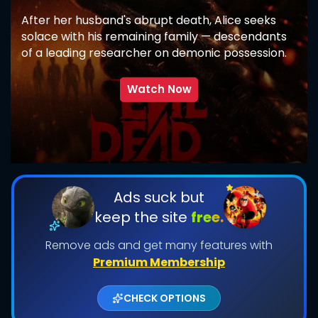
After her husband's abrupt death, Alice seeks
solace with his remaining family — descendants
of a leading researcher on demonic possession.
As her in-laws transform one by one into
creatures that feed on fear, she comes to
Watch Now
discover that the vows she took in life survive
even in death.
SUBMIT
Ads suck but
keep the site
free.
Remove ads and get many features with
Premium Membership
CHECK OPTIONS