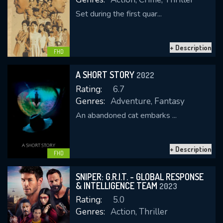
Set during the first quar...
+ Description
FHD
A SHORT STORY
2022
Rating:
6.7
Genres:
Adventure, Fantasy
An abandoned cat embarks ...
+ Description
FHD
SNIPER: G.R.I.T. - GLOBAL RESPONSE
& INTELLIGENCE TEAM
2023
Rating:
5.0
Genres:
Action, Thriller