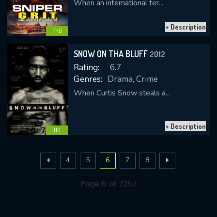
When an international ter...
+ Description
FHD
SNOW ON THA BLUFF
2012
Rating:
6.7
Genres:
Drama, Crime
When Curtis Snow steals a...
+ Description
HD
4
5
6
7
8
Page 6 of 7257