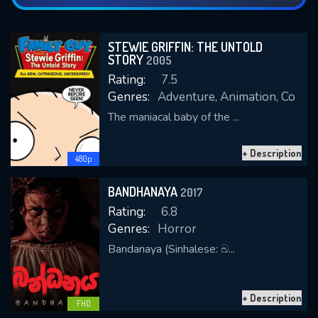
STEWIE GRIFFIN: THE UNTOLD
STORY
2005
Rating:
7.5
Genres:
Adventure, Animation, Come
The maniacal baby of the ...
+ Description
480p
BANDHANAYA
2017
Rating:
6.8
Genres:
Horror
Bandanaya (Sinhalese: බ...
+ Description
FHD