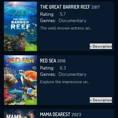
THE GREAT BARRIER REEF
2017
Rating:
5.7
Genres:
Documentary
The well-known actress an...
+ Description
CONTACT US
FHD
Please fill all fields.
RED SEA
2016
Rating:
6.3
Genres:
Documentary
Explore the impressive un...
SUBJECT IS REQUIRED
Message successfully sent. We
+ Description
will take a look.
FHD
VALID EMAIL REQUIRED
MAMA DEAREST
2023
OK