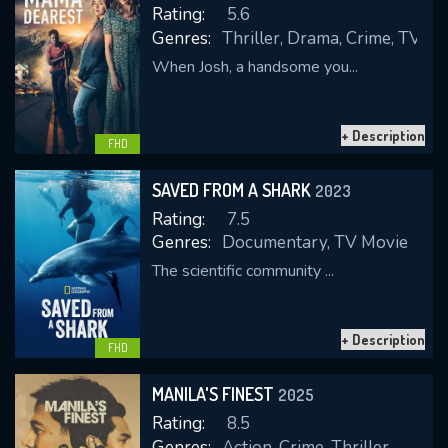
Rating:
5.6
Genres:
Thriller, Drama, Crime, TV M
When Josh, a handsome you...
REQUIRED MINIMUM 5 SYMBOLS
+ Description
FHD
SUBMIT
SAVED FROM A SHARK
2023
Rating:
7.5
Genres:
Documentary, TV Movie
The scientific community ...
+ Description
FHD
MANILA'S FINEST
2025
Rating:
8.5
Genres:
Action, Crime, Thriller