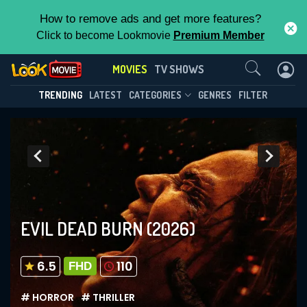
How to remove ads and get more features?
Click to become Lookmovie
Premium Member
Contact Us
MOVIES
TV SHOWS
TRENDING
LATEST
CATEGORIES
GENRES
FILTER
EVIL DEAD BURN
(2026)
6.5
110
FHD
# HORROR
# THRILLER